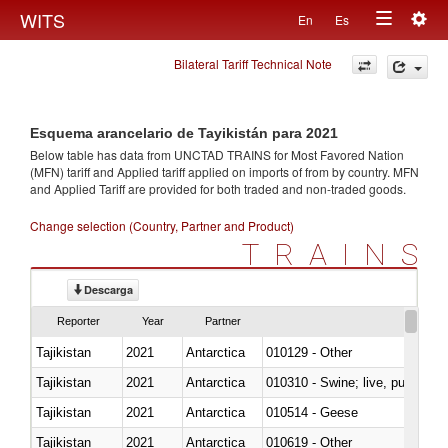
Togg
WITS
En
Es
Toggle
navig
Bilateral Tariff Technical Note
navigation
Esquema arancelario de Tayikistán para 2021
Below table has data from UNCTAD TRAINS for Most Favored Nation
(MFN) tariff and Applied tariff applied on imports of
from
by country. MFN
and Applied Tariff are provided for both traded and non-traded goods.
Change selection (Country, Partner and Product)
TRAINS
Descarga
Reporter
Year
Partner
Tajikistan
2021
Antarctica
010129 - Other
Tajikistan
2021
Antarctica
010310 - Swine; live, pure-bred
Tajikistan
2021
Antarctica
010514 - Geese
Tajikistan
2021
Antarctica
010619 - Other