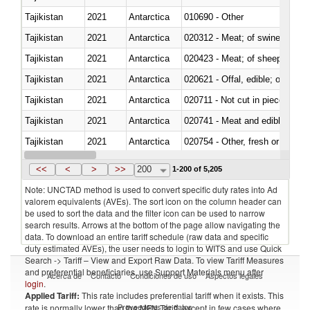
Tajikistan
2021
Antarctica
010690 - Other
Tajikistan
2021
Antarctica
020312 - Meat; of swine, hams, 
Tajikistan
2021
Antarctica
020423 - Meat; of sheep (includ
Tajikistan
2021
Antarctica
020621 - Offal, edible; of bovi
Tajikistan
2021
Antarctica
020711 - Not cut in pieces, fres
Tajikistan
2021
Antarctica
020741 - Meat and edible offal; 
Tajikistan
2021
Antarctica
020754 - Other, fresh or chilled
Tajikistan
2021
Antarctica
020890 - Meat and edible meat of
<<
<
>
>>
200
1-200 of 5,205
Note: UNCTAD method is used to convert specific duty rates into Ad
valorem equivalents (AVEs). The sort icon on the column header can
be used to sort the data and the filter icon can be used to narrow
search results. Arrows at the bottom of the page allow navigating the
data. To download an entire tariff schedule (raw data and specific
duty estimated AVEs), the user needs to login to WITS and use Quick
Search -> Tariff – View and Export Raw Data. To view Tariff Measures
and preferential beneficiaries, use Support Materials menu after
Acerca de
Contacto
Condiciones de uso
Aspectos legales
login
.
Applied Tariff:
This rate includes preferential tariff when it exists. This
Proveedores de datos
rate is normally lower than the MFN Tariff, except in few cases where