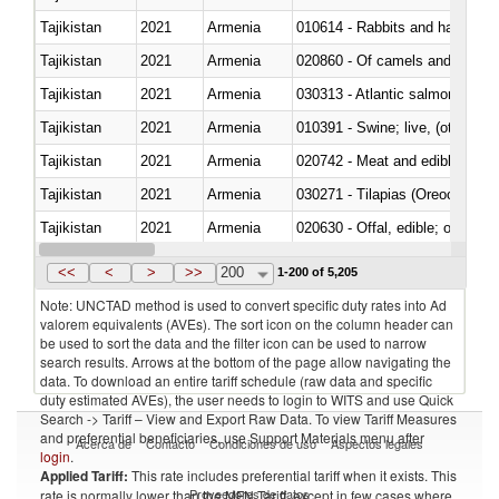
Tajikistan
2021
Armenia
010614 - Rabbits and hares
Tajikistan
2021
Armenia
020860 - Of camels and other 
Tajikistan
2021
Armenia
030313 - Atlantic salmon (Sal
Tajikistan
2021
Armenia
010391 - Swine; live, (other th
Tajikistan
2021
Armenia
020742 - Meat and edible offal; 
Tajikistan
2021
Armenia
030271 - Tilapias (Oreochromis
Tajikistan
2021
Armenia
020630 - Offal, edible; of swine,
Tajikistan
2021
Armenia
030241 - Herrings (Clupea haren
<<
<
>
>>
200
1-200 of 5,205
Note: UNCTAD method is used to convert specific duty rates into Ad
valorem equivalents (AVEs). The sort icon on the column header can
be used to sort the data and the filter icon can be used to narrow
search results. Arrows at the bottom of the page allow navigating the
data. To download an entire tariff schedule (raw data and specific
duty estimated AVEs), the user needs to login to WITS and use Quick
Search -> Tariff – View and Export Raw Data. To view Tariff Measures
and preferential beneficiaries, use Support Materials menu after
Acerca de
Contacto
Condiciones de uso
Aspectos legales
login
.
Applied Tariff:
This rate includes preferential tariff when it exists. This
Proveedores de datos
rate is normally lower than the MFN Tariff, except in few cases where