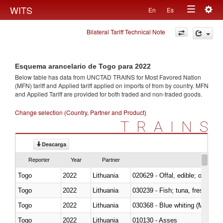
Togg
WITS
En
Es
Toggle
navig
Bilateral Tariff Technical Note
navigation
Esquema arancelario de Togo para 2022
Below table has data from UNCTAD TRAINS for Most Favored Nation
(MFN) tariff and Applied tariff applied on imports of
from
by country. MFN
and Applied Tariff are provided for both traded and non-traded goods.
Change selection (Country, Partner and Product)
TRAINS
Descarga
Reporter
Year
Partner
Togo
2022
Lithuania
020629 - Offal, edible; of bovin
Togo
2022
Lithuania
Togo
2022
Lithuania
030368 - Blue whiting (Microme
Togo
2022
Lithuania
010130 - Asses