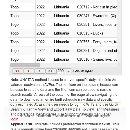
Togo
2022
Lithuania
020712 - Not cut in pieces, fro
Togo
2022
Lithuania
030247 - Swordfish (Xiphias gla
Togo
2022
Lithuania
030391 - Livers, roes and milt
Togo
2022
Lithuania
010513 - Ducks
Togo
2022
Lithuania
020753 - Fatty livers, fresh or c
Togo
2022
Lithuania
030281 - Dogfish and other sha
Togo
2022
Lithuania
010310 - Swine; live, pure-bred
Togo
2022
Lithuania
020741 - Meat and edible offal; 
<<
<
>
>>
200
1-200 of 5,612
Note: UNCTAD method is used to convert specific duty rates into Ad
valorem equivalents (AVEs). The sort icon on the column header can
be used to sort the data and the filter icon can be used to narrow
search results. Arrows at the bottom of the page allow navigating the
data. To download an entire tariff schedule (raw data and specific
duty estimated AVEs), the user needs to login to WITS and use Quick
Search -> Tariff – View and Export Raw Data. To view Tariff Measures
and preferential beneficiaries, use Support Materials menu after
Acerca de
Contacto
Condiciones de uso
Aspectos legales
login
.
Applied Tariff:
This rate includes preferential tariff when it exists. This
Proveedores de datos
rate is normally lower than the MFN Tariff, except in few cases where