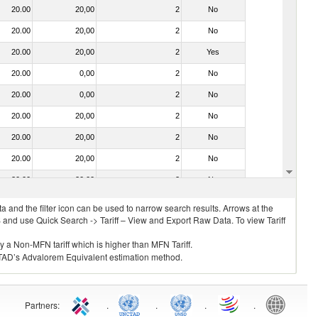
20.00
20,00
2
No
20.00
20,00
2
No
20.00
20,00
2
Yes
20.00
0,00
2
No
20.00
0,00
2
No
20.00
20,00
2
No
20.00
20,00
2
No
20.00
20,00
2
No
20.00
20,00
2
No
 and the filter icon can be used to narrow search results. Arrows at the
S and use Quick Search -> Tariff – View and Export Raw Data. To view Tariff
ly a Non-MFN tariff which is higher than MFN Tariff.
 UNCTAD’s Advalorem Equivalent estimation method.
Partners
:
.
.
.
.