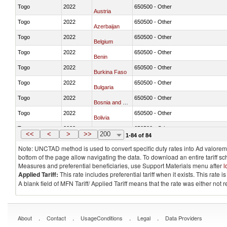
Togo
2022
650500 - Other
Austria
Togo
2022
650500 - Other
Azerbaijan
Togo
2022
650500 - Other
Belgium
Togo
2022
650500 - Other
Benin
Togo
2022
650500 - Other
Burkina Faso
Togo
2022
650500 - Other
Bulgaria
Togo
2022
650500 - Other
Bosnia and Herzegovina
Togo
2022
650500 - Other
Bolivia
Togo
2022
650500 - Other
Brazil
<<
<
>
>>
200
1-84 of 84
Note: UNCTAD method is used to convert specific duty rates into Ad valorem e
bottom of the page allow navigating the data. To download an entire tariff s
Measures and preferential beneficiaries, use Support Materials menu after
l
Applied Tariff:
This rate includes preferential tariff when it exists. This rat
A blank field of MFN Tariff/ Applied Tariff means that the rate was either not
.
.
.
.
About
Contact
UsageConditions
Legal
Data Providers