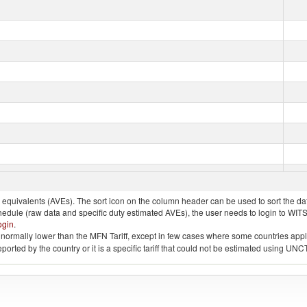
quivalents (AVEs). The sort icon on the column header can be used to sort the data
chedule (raw data and specific duty estimated AVEs), the user needs to login to WIT
ogin
.
e is normally lower than the MFN Tariff, except in few cases where some countries app
 reported by the country or it is a specific tariff that could not be estimated using