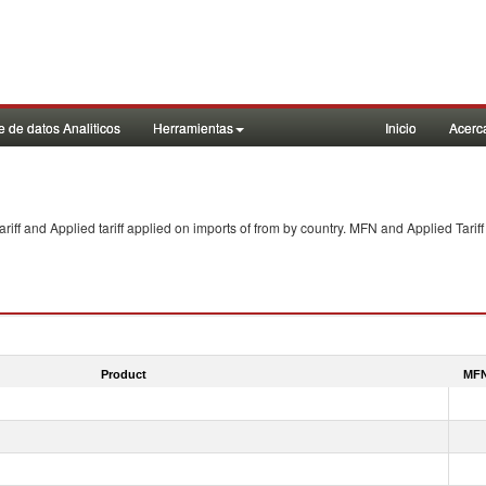
 de datos Analiticos
Herramientas
Inicio
Acerc
f and Applied tariff applied on imports of
from
by country. MFN and Applied Tariff
Product
MFN