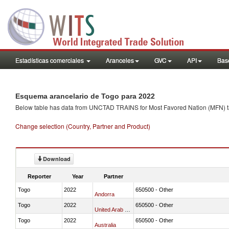
Estadísticas comerciales
Aranceles
GVC
API
Base
Esquema arancelario de Togo para 2022
Below table has data from UNCTAD TRAINS for Most Favored Nation (MFN) tarif
Change selection (Country, Partner and Product)
Download
Reporter
Year
Partner
Togo
2022
650500 - Other
Andorra
Togo
2022
650500 - Other
United Arab Emirates
Togo
2022
650500 - Other
Australia