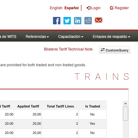
|
English
Español
Login
Register
a de WITS
Referencias
Capacitación
Enlaces de respaldo
Bilateral Tariff Technical Note
CustomQuery
 are provided for both traded and non-traded goods.
TRAINS
 Tariff
Applied Tariff
Total Tariff Lines
Is Traded
20.00
20,00
2
No
20.00
20,00
2
Yes
20.00
20,00
2
No