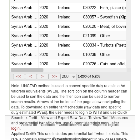
Syrian Arab Republic
2020
Ireland
Syrian Arab Republic
2020
Ireland
030357 - Swordfish (Xiphias gla
Syrian Arab Republic
2020
Ireland
020120 - Meat; of bovine animal
Syrian Arab Republic
2020
Ireland
021099 - Other
Syrian Arab Republic
2020
Ireland
030334 - Turbots (Psetta maxi
Syrian Arab Republic
2020
Ireland
010239 - Other
Syrian Arab Republic
2020
Ireland
020726 - Cuts and offal, fresh o
Syrian Arab Republic
2020
Ireland
030255 - Alaska pollock (Ther
<<
<
>
>>
200
1-200 of 5,205
Note: UNCTAD method is used to convert specific duty rates into Ad
valorem equivalents (AVEs). The sort icon on the column header can
be used to sort the data and the filter icon can be used to narrow
search results. Arrows at the bottom of the page allow navigating the
data. To download an entire tariff schedule (raw data and specific
duty estimated AVEs), the user needs to login to WITS and use Quick
Search -> Tariff – View and Export Raw Data. To view Tariff Measures
and preferential beneficiaries, use Support Materials menu after
Acerca de
Contacto
Condiciones de uso
Aspectos legales
login
.
Applied Tariff:
This rate includes preferential tariff when it exists. This
Proveedores de datos
rate is normally lower than the MFN Tariff, except in few cases where