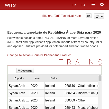
Togg
WITS
En
Es
Toggle
navig
Bilateral Tariff Technical Note
navigation
Esquema arancelario de República Árabe Siria para 2020
Below table has data from UNCTAD TRAINS for Most Favored Nation
(MFN) tariff and Applied tariff applied on imports of
from
by country. MFN
and Applied Tariff are provided for both traded and non-traded goods.
Change selection (Country, Partner and Product)
TRAINS
Descarga
Reporter
Year
Partner
Syrian Arab Republic
2020
Ireland
020610 - Offal, edible; of bovin
Syrian Arab Republic
2020
Ireland
030234 - Bigeye tuna (Thunnus
Syrian Arab Republic
2020
Ireland
030369 - Other
Syrian Arab Republic
2020
Ireland
020423 - Meat; of sheep (includ