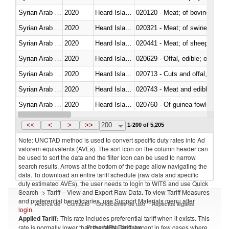
Syrian Arab Republic
2020
Heard Island and McDonald Isla
020120 - Meat; of bovine animal
Syrian Arab Republic
2020
Heard Island and McDonald Isla
020321 - Meat; of swine, carca
Syrian Arab Republic
2020
Heard Island and McDonald Isla
020441 - Meat; of sheep, carca
Syrian Arab Republic
2020
Heard Island and McDonald Isla
020629 - Offal, edible; of bovin
Syrian Arab Republic
2020
Heard Island and McDonald Isla
020713 - Cuts and offal, fresh o
Syrian Arab Republic
2020
Heard Island and McDonald Isla
020743 - Meat and edible offal; 
Syrian Arab Republic
2020
Heard Island and McDonald Isla
020760 - Of guinea fowls
Syrian Arab Republic
2020
Heard Island and McDonald Isla
020990 - Other
<<
<
>
>>
200
1-200 of 5,205
Note: UNCTAD method is used to convert specific duty rates into Ad
valorem equivalents (AVEs). The sort icon on the column header can
be used to sort the data and the filter icon can be used to narrow
search results. Arrows at the bottom of the page allow navigating the
data. To download an entire tariff schedule (raw data and specific
duty estimated AVEs), the user needs to login to WITS and use Quick
Search -> Tariff – View and Export Raw Data. To view Tariff Measures
and preferential beneficiaries, use Support Materials menu after
Acerca de
Contacto
Condiciones de uso
Aspectos legales
login
.
Applied Tariff:
This rate includes preferential tariff when it exists. This
Proveedores de datos
rate is normally lower than the MFN Tariff, except in few cases where