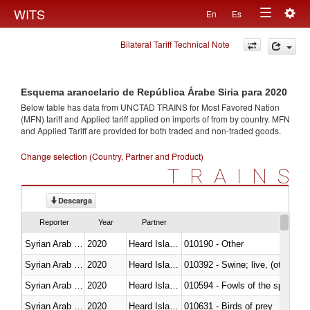
Togg
WITS
En
Es
Toggle
navig
Bilateral Tariff Technical Note
navigation
Esquema arancelario de República Árabe Siria para 2020
Below table has data from UNCTAD TRAINS for Most Favored Nation
(MFN) tariff and Applied tariff applied on imports of
from
by country. MFN
and Applied Tariff are provided for both traded and non-traded goods.
Change selection (Country, Partner and Product)
TRAINS
Descarga
Reporter
Year
Partner
Syrian Arab Republic
2020
Heard Island and McDonald Isla
010190 - Other
Syrian Arab Republic
2020
Heard Island and McDonald Isla
010392 - Swine; live, (other th
Syrian Arab Republic
2020
Heard Island and McDonald Isla
010594 - Fowls of the species
Syrian Arab Republic
2020
Heard Island and McDonald Isla
010631 - Birds of prey