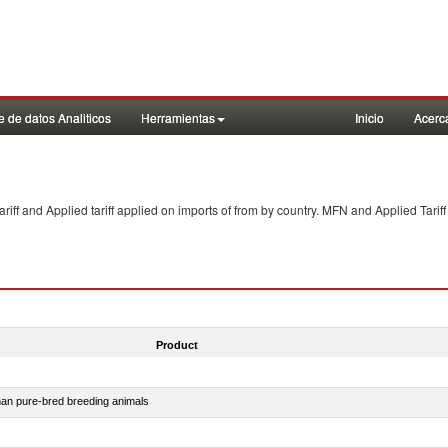
 de datos Analiticos
Herramientas
Inicio
Acerc
f and Applied tariff applied on imports of
from
by country. MFN and Applied Tariff
Product
than pure-bred breeding animals