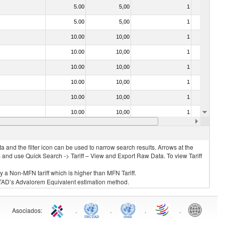
5.00
5,00
1
No
5.00
5,00
1
No
10.00
10,00
1
No
10.00
10,00
1
No
10.00
10,00
1
No
10.00
10,00
1
No
10.00
10,00
1
No
10.00
10,00
1
No
10.00
10,00
1
No
 and the filter icon can be used to narrow search results. Arrows at the
S and use Quick Search -> Tariff – View and Export Raw Data. To view Tariff
ly a Non-MFN tariff which is higher than MFN Tariff.
 UNCTAD’s Advalorem Equivalent estimation method.
Asociados
:
.
.
.
.