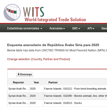
Estadísticas comerciales
Aranceles
GVC
API
Base
Esquema arancelario de República Árabe Siria para 2020
Below table has data from UNCTAD TRAINS for Most Favored Nation (MFN) tarif
Change selection (Country, Partner and Product)
Descarga
Reporter
Year
Partner
Syrian Arab Republic
2020
Faeroe Islands
010121 - Pure-bred breeding animals
Syrian Arab Republic
2020
Faeroe Islands
010290 - Bovine animals; live, other 
Syrian Arab Republic
2020
Faeroe Islands
010513 - Ducks