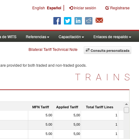
|
English
Español
Iniciar sesión
Registrarse
a de WITS
Referencias
Capacitación
Enlaces de respaldo
Bilateral Tariff Technical Note
Consulta personalizada
 are provided for both traded and non-traded goods.
TRAINS
MFN Tariff
Applied Tariff
Total Tariff Lines
Is Trade
5.00
5,00
1
No
5.00
5,00
1
No
5.00
5,00
1
No