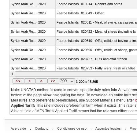
Syrian Arab Republic
2020
Faeroe Islands
010614 - Rabbits and hares
Syrian Arab Republic
2020
Faeroe Islands
010649 - Other
Syrian Arab Republic
2020
Faeroe Islands
020311 - Meat; of swine, carcasses an
Syrian Arab Republic
2020
Faeroe Islands
020422 - Meat; of sheep (including la
Syrian Arab Republic
2020
Faeroe Islands
020610 - Offal, edible; of bovine anima
Syrian Arab Republic
2020
Faeroe Islands
020690 - Offal, edible; of sheep, goat
Syrian Arab Republic
2020
Faeroe Islands
020727 - Cuts and offal, frozen
Syrian Arab Republic
2020
Faeroe Islands
020753 - Fatty livers, fresh or chilled
Syrian Arab Republic
2020
Faeroe Islands
020860 - Of camels and other cameli
<<
<
>
>>
200
1-200 of 5,205
Note: UNCTAD method is used to convert specific duty rates into Ad valorem e
bottom of the page allow navigating the data. To download an entire tariff s
Measures and preferential beneficiaries, use Support Materials menu after
l
Applied Tariff:
This rate includes preferential tariff when it exists. This rat
A blank field of MFN Tariff/ Applied Tariff means that the rate was either not
.
.
.
.
Acerca de
Contacto
Condiciones de uso
Aspectos legales
Prov