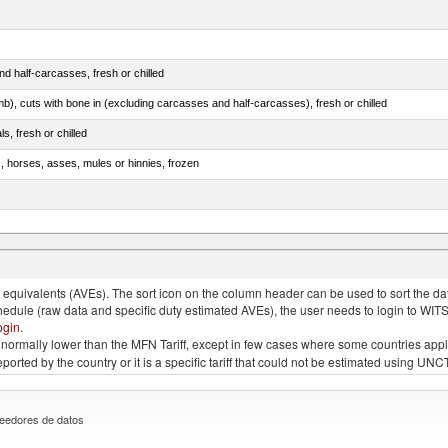
d half-carcasses, fresh or chilled
mb), cuts with bone in (excluding carcasses and half-carcasses), fresh or chilled
ls, fresh or chilled
s, horses, asses, mules or hinnies, frozen
ds (Camelidae)
quivalents (AVEs). The sort icon on the column header can be used to sort the data
chedule (raw data and specific duty estimated AVEs), the user needs to login to WIT
ogin
.
e is normally lower than the MFN Tariff, except in few cases where some countries app
 reported by the country or it is a specific tariff that could not be estimated using
eedores de datos