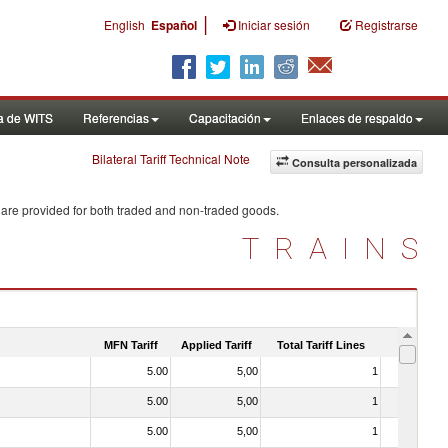
|
English
Español
Iniciar sesión
Registrarse
a de WITS
Referencias
Capacitación
Enlaces de respaldo
Bilateral Tariff Technical Note
Consulta personalizada
 are provided for both traded and non-traded goods.
TRAINS
MFN Tariff
Applied Tariff
Total Tariff Lines
Is Trade
5.00
5,00
1
No
5.00
5,00
1
No
5.00
5,00
1
No