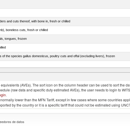
rs and cuts thereof, with bone in, fresh or chilled
b), boneless cuts, fresh or chilled
als, tongues, frozen
illed
s of the species gallus domesticus, poultry cuts and offal (excluding livers), frozen
e.s. in chapter 2, fresh, chilled or frozen
quivalents (AVEs). The sort icon on the column header can be used to sort the data
chedule (raw data and specific duty estimated AVEs), the user needs to login to WIT
ogin
.
e is normally lower than the MFN Tariff, except in few cases where some countries app
 reported by the country or it is a specific tariff that could not be estimated using
eedores de datos