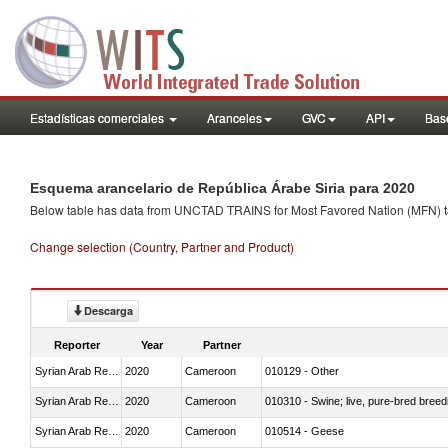
Estadísticas comerciales
Aranceles
GVC
API
Base
Esquema arancelario de República Árabe Siria para 2020
Below table has data from UNCTAD TRAINS for Most Favored Nation (MFN) tarif
Change selection (Country, Partner and Product)
Descarga
Reporter
Year
Partner
Syrian Arab Republic
2020
Cameroon
010129 - Other
Syrian Arab Republic
2020
Cameroon
010310 - Swine; live, pure-bred breed
Syrian Arab Republic
2020
Cameroon
010514 - Geese