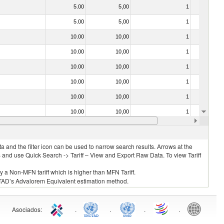
5.00
5,00
1
No
5.00
5,00
1
No
10.00
10,00
1
No
10.00
10,00
1
No
10.00
10,00
1
No
10.00
10,00
1
No
10.00
10,00
1
No
10.00
10,00
1
No
10.00
10,00
1
No
 and the filter icon can be used to narrow search results. Arrows at the
S and use Quick Search -> Tariff – View and Export Raw Data. To view Tariff
ly a Non-MFN tariff which is higher than MFN Tariff.
 UNCTAD’s Advalorem Equivalent estimation method.
Asociados
:
.
.
.
.