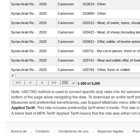
Syrian Arab Republic
2020
Cameroon
010619 - Other
Syrian Arab Republic
2020
Cameroon
010690 - Other
Syrian Arab Republic
2020
Cameroon
020312 - Meat; of swine, hams, shoulde
Syrian Arab Republic
2020
Cameroon
020423 - Meat; of sheep (including lam
Syrian Arab Republic
2020
Cameroon
020621 - Offal, edible; of bovine anim
Syrian Arab Republic
2020
Cameroon
020711 - Not cut in pieces, fresh or ch
Syrian Arab Republic
2020
Cameroon
020741 - Meat and edible offal; of fowl
Syrian Arab Republic
2020
Cameroon
020754 - Other, fresh or chilled
Syrian Arab Republic
2020
Cameroon
020890 - Meat and edible meat offal; n.
<<
<
>
>>
200
1-200 of 5,205
Note: UNCTAD method is used to convert specific duty rates into Ad valorem e
bottom of the page allow navigating the data. To download an entire tariff s
Measures and preferential beneficiaries, use Support Materials menu after
l
Applied Tariff:
This rate includes preferential tariff when it exists. This rat
A blank field of MFN Tariff/ Applied Tariff means that the rate was either not
.
.
.
.
Acerca de
Contacto
Condiciones de uso
Aspectos legales
Prov