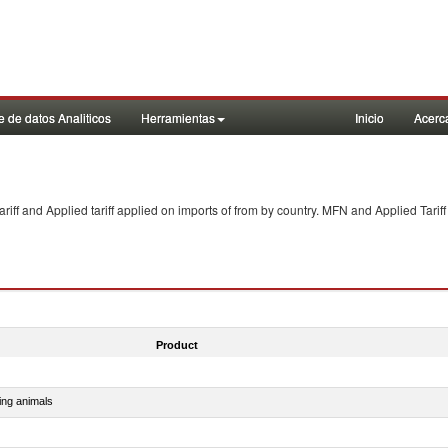
 de datos Analiticos
Herramientas
Inicio
Acerc
f and Applied tariff applied on imports of
from
by country. MFN and Applied Tariff
Product
ing animals