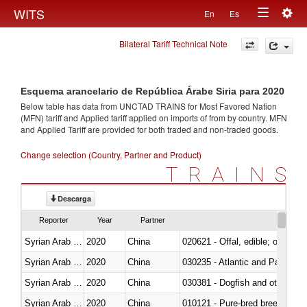
Togg
WITS
En
Es
Toggle
navig
Bilateral Tariff Technical Note
navigation
Esquema arancelario de República Árabe Siria para 2020
Below table has data from UNCTAD TRAINS for Most Favored Nation
(MFN) tariff and Applied tariff applied on imports of
from
by country. MFN
and Applied Tariff are provided for both traded and non-traded goods.
Change selection (Country, Partner and Product)
TRAINS
Descarga
Reporter
Year
Partner
Syrian Arab Republic
2020
China
020621 - Offal, edible; of bovi
Syrian Arab Republic
2020
China
030235 - Atlantic and Pacific b
Syrian Arab Republic
2020
China
030381 - Dogfish and other sha
Syrian Arab Republic
2020
China
010121 - Pure-bred breeding an