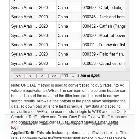
Syrian Arab Republic
2020
China
020690 - Offal, edible; of shee
Syrian Arab Republic
2020
China
030245 - Jack and horse macke
Syrian Arab Republic
2020
China
030432 - Catfish (Pangasius spp
Syrian Arab Republic
2020
China
020130 - Meat; of bovine animal
Syrian Arab Republic
2020
China
030111 - Freshwater fish
Syrian Arab Republic
2020
China
Syrian Arab Republic
2020
China
010633 - Ostriches; emus (Dro
Syrian Arab Republic
2020
China
021012 - Meat, preserved; of swi
<<
<
>
>>
200
1-200 of 5,205
Note: UNCTAD method is used to convert specific duty rates into Ad
valorem equivalents (AVEs). The sort icon on the column header can
be used to sort the data and the filter icon can be used to narrow
search results. Arrows at the bottom of the page allow navigating the
data. To download an entire tariff schedule (raw data and specific
duty estimated AVEs), the user needs to login to WITS and use Quick
Search -> Tariff – View and Export Raw Data. To view Tariff Measures
and preferential beneficiaries, use Support Materials menu after
Acerca de
Contacto
Condiciones de uso
Aspectos legales
login
.
Applied Tariff:
This rate includes preferential tariff when it exists. This
Proveedores de datos
rate is normally lower than the MFN Tariff, except in few cases where