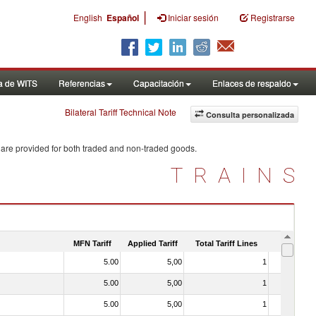
|
English
Español
Iniciar sesión
Registrarse
a de WITS
Referencias
Capacitación
Enlaces de respaldo
Bilateral Tariff Technical Note
Consulta personalizada
 are provided for both traded and non-traded goods.
TRAINS
MFN Tariff
Applied Tariff
Total Tariff Lines
Is Trade
5.00
5,00
1
No
5.00
5,00
1
No
5.00
5,00
1
No