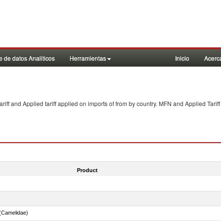
 de datos Analiticos
Herramientas
Inicio
Acerc
f and Applied tariff applied on imports of
from
by country. MFN and Applied Tariff
Product
(Camelidae)