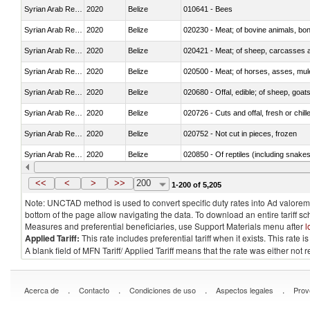
Syrian Arab Republic
2020
Belize
010641 - Bees
Syrian Arab Republic
2020
Belize
020230 - Meat; of bovine animals, bon
Syrian Arab Republic
2020
Belize
020421 - Meat; of sheep, carcasses a
Syrian Arab Republic
2020
Belize
020500 - Meat; of horses, asses, mules
Syrian Arab Republic
2020
Belize
020680 - Offal, edible; of sheep, goats
Syrian Arab Republic
2020
Belize
020726 - Cuts and offal, fresh or chill
Syrian Arab Republic
2020
Belize
020752 - Not cut in pieces, frozen
Syrian Arab Republic
2020
Belize
020850 - Of reptiles (including snakes
Syrian Arab Republic
2020
Belize
021020 - Meat, preserved; of bovine a
<<
<
>
>>
200
1-200 of 5,205
Note: UNCTAD method is used to convert specific duty rates into Ad valorem e
bottom of the page allow navigating the data. To download an entire tariff s
Measures and preferential beneficiaries, use Support Materials menu after
l
Applied Tariff:
This rate includes preferential tariff when it exists. This rat
A blank field of MFN Tariff/ Applied Tariff means that the rate was either not
.
.
.
.
Acerca de
Contacto
Condiciones de uso
Aspectos legales
Prov