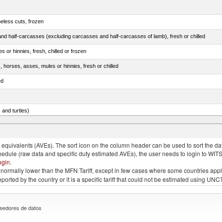
eless cuts, frozen
nd half-carcasses (excluding carcasses and half-carcasses of lamb), fresh or chilled
 or hinnies, fresh, chilled or frozen
, horses, asses, mules or hinnies, fresh or chilled
ed
 and turtles)
nimals, salted, in brine, dried or smoked
quivalents (AVEs). The sort icon on the column header can be used to sort the data
chedule (raw data and specific duty estimated AVEs), the user needs to login to WIT
ogin
.
e is normally lower than the MFN Tariff, except in few cases where some countries app
 reported by the country or it is a specific tariff that could not be estimated using
eedores de datos