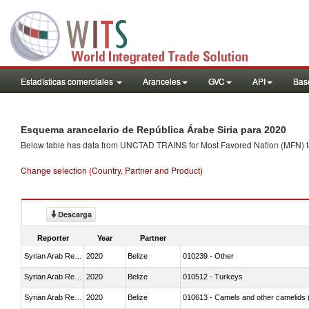
Estadísticas comerciales
Aranceles
GVC
API
Base
Esquema arancelario de República Árabe Siria para 2020
Below table has data from UNCTAD TRAINS for Most Favored Nation (MFN) tarif
Change selection (Country, Partner and Product)
Descarga
Reporter
Year
Partner
Syrian Arab Republic
2020
Belize
010239 - Other
Syrian Arab Republic
2020
Belize
010512 - Turkeys
Syrian Arab Republic
2020
Belize
010613 - Camels and other camelids 