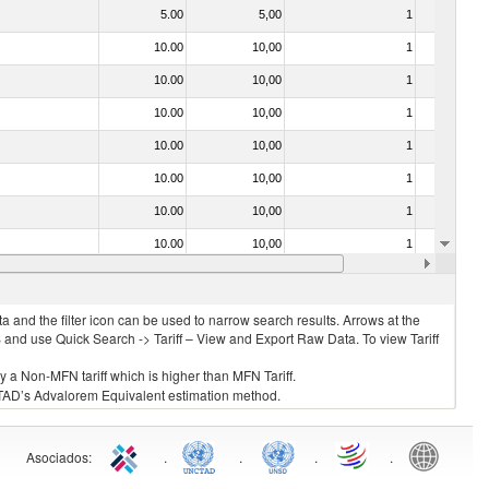
5.00
5,00
1
No
10.00
10,00
1
No
10.00
10,00
1
No
10.00
10,00
1
No
10.00
10,00
1
No
10.00
10,00
1
No
10.00
10,00
1
No
10.00
10,00
1
No
10.00
10,00
1
No
 and the filter icon can be used to narrow search results. Arrows at the
S and use Quick Search -> Tariff – View and Export Raw Data. To view Tariff
ly a Non-MFN tariff which is higher than MFN Tariff.
 UNCTAD’s Advalorem Equivalent estimation method.
Asociados
:
.
.
.
.