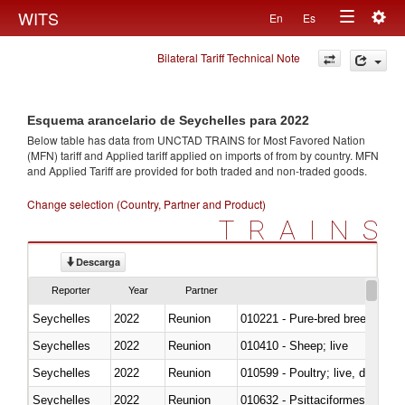
Togg
WITS
En
Es
Toggle
navig
Bilateral Tariff Technical Note
navigation
Esquema arancelario de Seychelles para 2022
Below table has data from UNCTAD TRAINS for Most Favored Nation
(MFN) tariff and Applied tariff applied on imports of
from
by country. MFN
and Applied Tariff are provided for both traded and non-traded goods.
Change selection (Country, Partner and Product)
TRAINS
Descarga
Reporter
Year
Partner
Seychelles
2022
Reunion
010221 - Pure-bred breeding an
Seychelles
2022
Reunion
010410 - Sheep; live
Seychelles
2022
Reunion
010599 - Poultry; live, ducks,
Seychelles
2022
Reunion
010632 - Psittaciformes (inclu