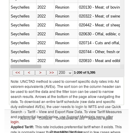
Seychelles
2022
Reunion
020130 - Meat; of bovine animal
Seychelles
2022
Reunion
020322 - Meat; of swine, hams, 
Seychelles
2022
Reunion
020442 - Meat; of sheep (includ
Seychelles
2022
Reunion
020630 - Offal, edible; of swine,
Seychelles
2022
Reunion
020714 - Cuts and offal, frozen
Seychelles
2022
Reunion
020744 - Other, fresh or chilled
Seychelles
2022
Reunion
020810 - Meat and edible meat of
Seychelles
2022
Reunion
021011 - Meat, preserved; of sw
<<
<
>
>>
200
1-200 of 5,395
Note: UNCTAD method is used to convert specific duty rates into Ad
valorem equivalents (AVEs). The sort icon on the column header can
be used to sort the data and the filter icon can be used to narrow
search results. Arrows at the bottom of the page allow navigating the
data. To download an entire tariff schedule (raw data and specific
duty estimated AVEs), the user needs to login to WITS and use Quick
Search -> Tariff – View and Export Raw Data. To view Tariff Measures
and preferential beneficiaries, use Support Materials menu after
Acerca de
Contacto
Condiciones de uso
Aspectos legales
login
.
Applied Tariff:
This rate includes preferential tariff when it exists. This
Proveedores de datos
rate is normally lower than the MFN Tariff, except in few cases where