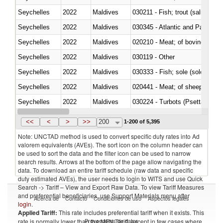
Seychelles
2022
Maldives
Seychelles
2022
Maldives
030345 - Atlantic and Pacific b
Seychelles
2022
Maldives
020210 - Meat; of bovine anima
Seychelles
2022
Maldives
030119 - Other
Seychelles
2022
Maldives
030333 - Fish; sole (solea spp.)
Seychelles
2022
Maldives
020441 - Meat; of sheep, carca
Seychelles
2022
Maldives
030224 - Turbots (Psetta maxi
Seychelles
2022
Maldives
030356 - Cobia (Rachycentron
<<
<
>
>>
200
1-200 of 5,395
Note: UNCTAD method is used to convert specific duty rates into Ad
valorem equivalents (AVEs). The sort icon on the column header can
be used to sort the data and the filter icon can be used to narrow
search results. Arrows at the bottom of the page allow navigating the
data. To download an entire tariff schedule (raw data and specific
duty estimated AVEs), the user needs to login to WITS and use Quick
Search -> Tariff – View and Export Raw Data. To view Tariff Measures
and preferential beneficiaries, use Support Materials menu after
Acerca de
Contacto
Condiciones de uso
Aspectos legales
login
.
Applied Tariff:
This rate includes preferential tariff when it exists. This
Proveedores de datos
rate is normally lower than the MFN Tariff, except in few cases where