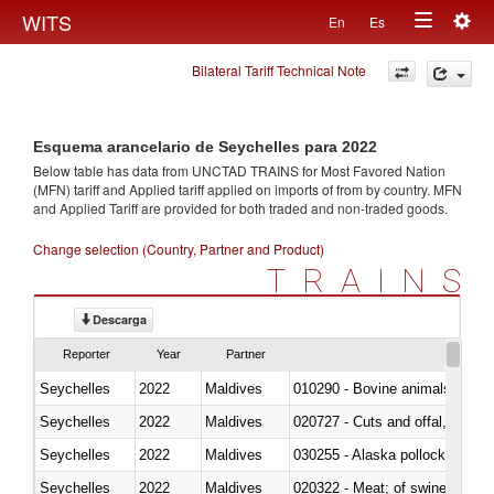
Togg
WITS
En
Es
Toggle
navig
Bilateral Tariff Technical Note
navigation
Esquema arancelario de Seychelles para 2022
Below table has data from UNCTAD TRAINS for Most Favored Nation
(MFN) tariff and Applied tariff applied on imports of
from
by country. MFN
and Applied Tariff are provided for both traded and non-traded goods.
Change selection (Country, Partner and Product)
TRAINS
Descarga
Reporter
Year
Partner
Seychelles
2022
Maldives
010290 - Bovine animals; live, 
Seychelles
2022
Maldives
020727 - Cuts and offal, frozen
Seychelles
2022
Maldives
030255 - Alaska pollock (Ther
Seychelles
2022
Maldives
020322 - Meat; of swine, hams, 