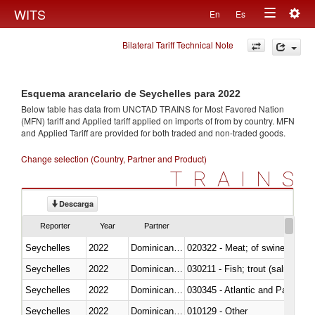
Togg
WITS
En
Es
Toggle
navig
Bilateral Tariff Technical Note
navigation
Esquema arancelario de Seychelles para 2022
Below table has data from UNCTAD TRAINS for Most Favored Nation
(MFN) tariff and Applied tariff applied on imports of
from
by country. MFN
and Applied Tariff are provided for both traded and non-traded goods.
Change selection (Country, Partner and Product)
TRAINS
Descarga
Reporter
Year
Partner
Seychelles
2022
Dominican Republic
020322 - Meat; of swine, hams, 
Seychelles
2022
Dominican Republic
Seychelles
2022
Dominican Republic
030345 - Atlantic and Pacific b
Seychelles
2022
Dominican Republic
010129 - Other