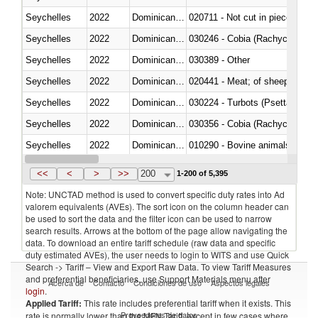
Seychelles
2022
Dominican Republic
020711 - Not cut in pieces, fres
Seychelles
2022
Dominican Republic
030246 - Cobia (Rachycentron
Seychelles
2022
Dominican Republic
030389 - Other
Seychelles
2022
Dominican Republic
020441 - Meat; of sheep, carca
Seychelles
2022
Dominican Republic
030224 - Turbots (Psetta maxi
Seychelles
2022
Dominican Republic
030356 - Cobia (Rachycentron
Seychelles
2022
Dominican Republic
010290 - Bovine animals; live, 
Seychelles
2022
Dominican Republic
020727 - Cuts and offal, frozen
<<
<
>
>>
200
1-200 of 5,395
Note: UNCTAD method is used to convert specific duty rates into Ad
valorem equivalents (AVEs). The sort icon on the column header can
be used to sort the data and the filter icon can be used to narrow
search results. Arrows at the bottom of the page allow navigating the
data. To download an entire tariff schedule (raw data and specific
duty estimated AVEs), the user needs to login to WITS and use Quick
Search -> Tariff – View and Export Raw Data. To view Tariff Measures
and preferential beneficiaries, use Support Materials menu after
Acerca de
Contacto
Condiciones de uso
Aspectos legales
login
.
Applied Tariff:
This rate includes preferential tariff when it exists. This
Proveedores de datos
rate is normally lower than the MFN Tariff, except in few cases where