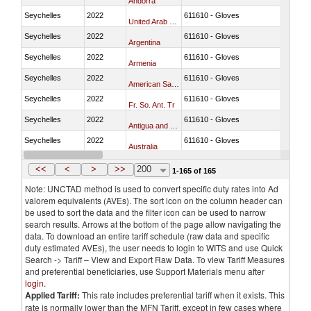
Andorra
Seychelles
2022
611610 - Gloves
United Arab Emirates
Seychelles
2022
611610 - Gloves
Argentina
Seychelles
2022
611610 - Gloves
Armenia
Seychelles
2022
611610 - Gloves
American Samoa
Seychelles
2022
611610 - Gloves
Fr. So. Ant. Tr
Seychelles
2022
611610 - Gloves
Antigua and Barbuda
Seychelles
2022
611610 - Gloves
Australia
Seychelles
2022
611610 - Gloves
Austria
<<
<
>
>>
200
1-165 of 165
Note: UNCTAD method is used to convert specific duty rates into Ad
valorem equivalents (AVEs). The sort icon on the column header can
be used to sort the data and the filter icon can be used to narrow
search results. Arrows at the bottom of the page allow navigating the
data. To download an entire tariff schedule (raw data and specific
duty estimated AVEs), the user needs to login to WITS and use Quick
Search -> Tariff – View and Export Raw Data. To view Tariff Measures
and preferential beneficiaries, use Support Materials menu after
login
.
Applied Tariff:
This rate includes preferential tariff when it exists. This
rate is normally lower than the MFN Tariff, except in few cases where