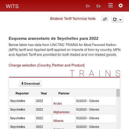
Togg
WITS
En
Es
Toggle
navig
Bilateral Tariff Technical Note
navigation
Esquema arancelario de Seychelles para 2022
Below table has data from UNCTAD TRAINS for Most Favored Nation
(MFN) tariff and Applied tariff applied on imports of
from
by country. MFN
and Applied Tariff are provided for both traded and non-traded goods.
Change selection (Country, Partner and Product)
TRAINS
Download
Reporter
Year
Partner
Seychelles
2022
611610 - Gloves
Aruba
Seychelles
2022
611610 - Gloves
Afghanistan
Seychelles
2022
611610 - Gloves
Albania
Seychelles
2022
611610 - Gloves