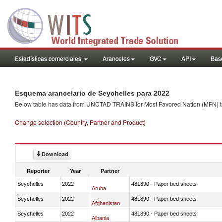
Estadísticas comerciales
Aranceles
GVC
API
Base
Esquema arancelario de Seychelles para 2022
Below table has data from UNCTAD TRAINS for Most Favored Nation (MFN) tarif
Change selection (Country, Partner and Product)
Download
Reporter
Year
Partner
Seychelles
2022
481890 - Paper bed sheets
Aruba
Seychelles
2022
481890 - Paper bed sheets
Afghanistan
Seychelles
2022
481890 - Paper bed sheets
Albania