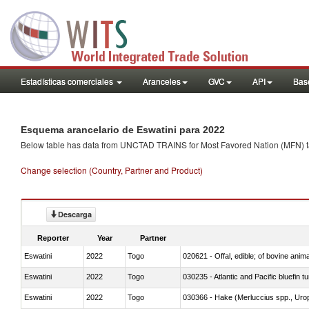
Estadísticas comerciales
Aranceles
GVC
API
Base
Esquema arancelario de Eswatini para 2022
Below table has data from UNCTAD TRAINS for Most Favored Nation (MFN) tarif
Change selection (Country, Partner and Product)
Descarga
Reporter
Year
Partner
Eswatini
2022
Togo
020621 - Offal, edible; of bovine anim
Eswatini
2022
Togo
030235 - Atlantic and Pacific bluefin 
Eswatini
2022
Togo
030366 - Hake (Merluccius spp., Uro