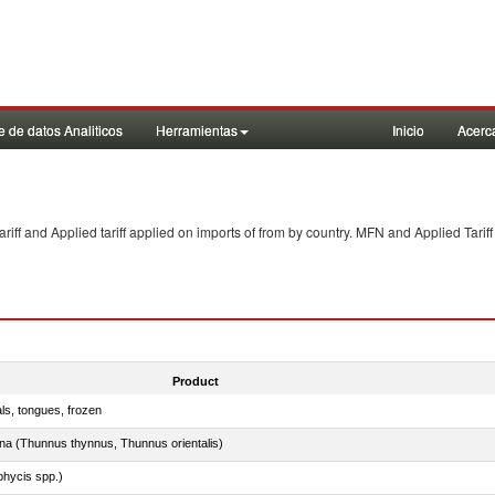
 de datos Analiticos
Herramientas
Inicio
Acerc
f and Applied tariff applied on imports of
from
by country. MFN and Applied Tariff
Product
als, tongues, frozen
tuna (Thunnus thynnus, Thunnus orientalis)
phycis spp.)