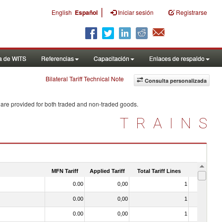
|
English
Español
Iniciar sesión
Registrarse
a de WITS
Referencias
Capacitación
Enlaces de respaldo
Bilateral Tariff Technical Note
Consulta personalizada
 are provided for both traded and non-traded goods.
TRAINS
MFN Tariff
Applied Tariff
Total Tariff Lines
Is Trade
0.00
0,00
1
No
0.00
0,00
1
No
0.00
0,00
1
No