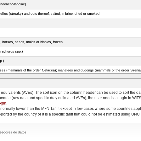
novaehollandiae)
llies (streaky) and cuts thereof, salted, in brine, dried or smoked
s, horses, asses, mules or hinnies, frozen
rachurus spp.)
p.)
quivalents (AVEs). The sort icon on the column header can be used to sort the data
chedule (raw data and specific duty estimated AVEs), the user needs to login to WIT
ogin
.
e is normally lower than the MFN Tariff, except in few cases where some countries app
 reported by the country or it is a specific tariff that could not be estimated using
eedores de datos