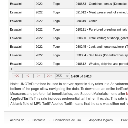
Eswatini
2022
Togo
010633 - Ostriches; emus (Dromaius 
Eswatini
2022
Togo
021012 - Meat, preserved; of swine, be
Eswatini
2022
Togo
030319 - Other
Eswatini
2022
Togo
010121 - Pure-bred breeding animals
Eswatini
2022
Togo
020690 - Offal, edible; of sheep, goat
Eswatini
2022
Togo
030245 - Jack and horse mackerel (T
Eswatini
2022
Togo
030384 - Sea bass (Dicentrarchus sp
Eswatini
2022
Togo
Eswatini
2022
Togo
<<
<
>
>>
200
1-200 of 5,618
Note: UNCTAD method is used to convert specific duty rates into Ad valorem e
bottom of the page allow navigating the data. To download an entire tariff s
Measures and preferential beneficiaries, use Support Materials menu after
l
Applied Tariff:
This rate includes preferential tariff when it exists. This rat
A blank field of MFN Tariff/ Applied Tariff means that the rate was either not
.
.
.
.
Acerca de
Contacto
Condiciones de uso
Aspectos legales
Prov