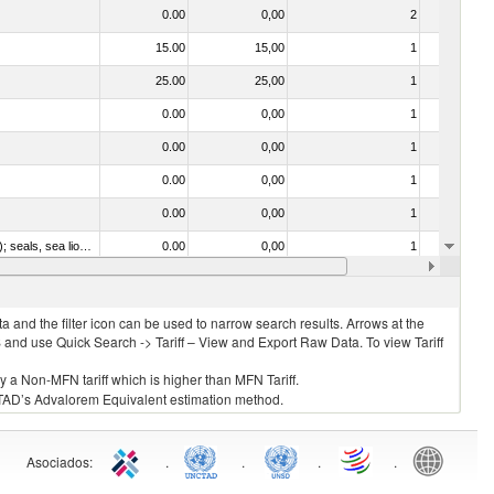
0.00
0,00
2
No
15.00
15,00
1
No
25.00
25,00
1
No
0.00
0,00
1
No
0.00
0,00
1
No
0.00
0,00
1
No
0.00
0,00
1
No
010612 - Whales, dolphins and porpoises (mammals of the order Cetacea); manatees and dugongs (mammals of the order Sirenia); seals, sea lions and walruses (mammals of the suborder Pinnipedia)
0.00
0,00
1
No
020840 - Of whales, dolphins and porpoises (mammals of the order Cetacea); of manatees and dugongs (mammals of the order Sirenia); of seals, sea lions and walruses (mammals of the suborder Pinnipedia)
0.00
0,08
2
No
 and the filter icon can be used to narrow search results. Arrows at the
S and use Quick Search -> Tariff – View and Export Raw Data. To view Tariff
ly a Non-MFN tariff which is higher than MFN Tariff.
 UNCTAD’s Advalorem Equivalent estimation method.
Asociados
:
.
.
.
.