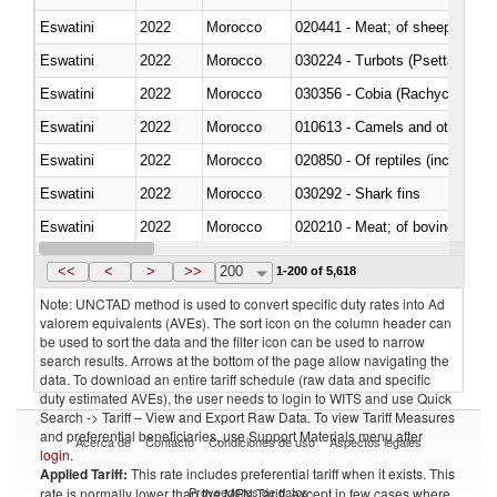
Eswatini
2022
Morocco
020441 - Meat; of sheep, carca
Eswatini
2022
Morocco
030224 - Turbots (Psetta maxi
Eswatini
2022
Morocco
030356 - Cobia (Rachycentron
Eswatini
2022
Morocco
010613 - Camels and other cam
Eswatini
2022
Morocco
020850 - Of reptiles (including 
Eswatini
2022
Morocco
030292 - Shark fins
Eswatini
2022
Morocco
020210 - Meat; of bovine anima
Eswatini
2022
Morocco
030119 - Other
<<
<
>
>>
200
1-200 of 5,618
Note: UNCTAD method is used to convert specific duty rates into Ad
valorem equivalents (AVEs). The sort icon on the column header can
be used to sort the data and the filter icon can be used to narrow
search results. Arrows at the bottom of the page allow navigating the
data. To download an entire tariff schedule (raw data and specific
duty estimated AVEs), the user needs to login to WITS and use Quick
Search -> Tariff – View and Export Raw Data. To view Tariff Measures
and preferential beneficiaries, use Support Materials menu after
Acerca de
Contacto
Condiciones de uso
Aspectos legales
login
.
Applied Tariff:
This rate includes preferential tariff when it exists. This
Proveedores de datos
rate is normally lower than the MFN Tariff, except in few cases where