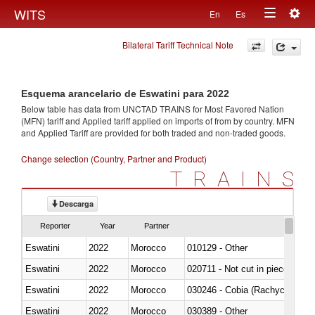
Togg
WITS
En
Es
Toggle
navig
Bilateral Tariff Technical Note
navigation
Esquema arancelario de Eswatini para 2022
Below table has data from UNCTAD TRAINS for Most Favored Nation
(MFN) tariff and Applied tariff applied on imports of
from
by country. MFN
and Applied Tariff are provided for both traded and non-traded goods.
Change selection (Country, Partner and Product)
TRAINS
Descarga
Reporter
Year
Partner
Eswatini
2022
Morocco
010129 - Other
Eswatini
2022
Morocco
020711 - Not cut in pieces, fres
Eswatini
2022
Morocco
030246 - Cobia (Rachycentron
Eswatini
2022
Morocco
030389 - Other