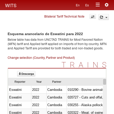
Togg
WITS
En
Es
Toggle
navig
Bilateral Tariff Technical Note
navigation
Esquema arancelario de Eswatini para 2022
Below table has data from UNCTAD TRAINS for Most Favored Nation
(MFN) tariff and Applied tariff applied on imports of
from
by country. MFN
and Applied Tariff are provided for both traded and non-traded goods.
Change selection (Country, Partner and Product)
TRAINS
Descarga
Reporter
Year
Partner
Eswatini
2022
Cambodia
010290 - Bovine animals; live, 
Eswatini
2022
Cambodia
020727 - Cuts and offal, frozen
Eswatini
2022
Cambodia
030255 - Alaska pollock (Ther
Eswatini
2022
Cambodia
020322 - Meat; of swine, hams, 