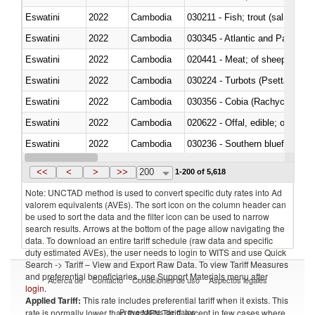
Eswatini
2022
Cambodia
Eswatini
2022
Cambodia
030345 - Atlantic and Pacific b
Eswatini
2022
Cambodia
020441 - Meat; of sheep, carca
Eswatini
2022
Cambodia
030224 - Turbots (Psetta maxi
Eswatini
2022
Cambodia
030356 - Cobia (Rachycentron
Eswatini
2022
Cambodia
020622 - Offal, edible; of bovin
Eswatini
2022
Cambodia
030236 - Southern bluefin tuna
Eswatini
2022
Cambodia
030367 - Alaska pollock (Ther
<<
<
>
>>
200
1-200 of 5,618
Note: UNCTAD method is used to convert specific duty rates into Ad
valorem equivalents (AVEs). The sort icon on the column header can
be used to sort the data and the filter icon can be used to narrow
search results. Arrows at the bottom of the page allow navigating the
data. To download an entire tariff schedule (raw data and specific
duty estimated AVEs), the user needs to login to WITS and use Quick
Search -> Tariff – View and Export Raw Data. To view Tariff Measures
and preferential beneficiaries, use Support Materials menu after
Acerca de
Contacto
Condiciones de uso
Aspectos legales
login
.
Applied Tariff:
This rate includes preferential tariff when it exists. This
Proveedores de datos
rate is normally lower than the MFN Tariff, except in few cases where