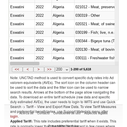
Eswatini
2022
Algeria
021012 - Meat, preserved; of swi
Eswatini
2022
Algeria
030319 - Other
Eswatini
2022
Algeria
020321 - Meat; of swine, carca
Eswatini
2022
Algeria
030199 - Fish; live, n.e.s. in h
Eswatini
2022
Algeria
030344 - Bigeye tuna (Thunnus
Eswatini
2022
Algeria
020130 - Meat; of bovine animal
Eswatini
2022
Algeria
030111 - Freshwater fish
Eswatini
2022
Algeria
030332 - Fish; plaice (pleuronec
<<
<
>
>>
200
1-200 of 5,618
Note: UNCTAD method is used to convert specific duty rates into Ad
valorem equivalents (AVEs). The sort icon on the column header can
be used to sort the data and the filter icon can be used to narrow
search results. Arrows at the bottom of the page allow navigating the
data. To download an entire tariff schedule (raw data and specific
duty estimated AVEs), the user needs to login to WITS and use Quick
Search -> Tariff – View and Export Raw Data. To view Tariff Measures
and preferential beneficiaries, use Support Materials menu after
Acerca de
Contacto
Condiciones de uso
Aspectos legales
login
.
Applied Tariff:
This rate includes preferential tariff when it exists. This
Proveedores de datos
rate is normally lower than the MFN Tariff, except in few cases where