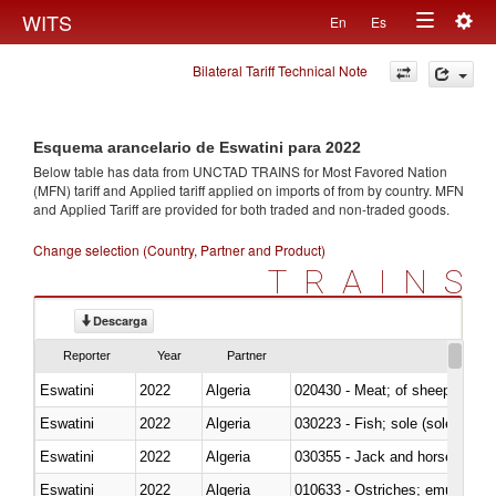
Togg
WITS
En
Es
Toggle
navig
Bilateral Tariff Technical Note
navigation
Esquema arancelario de Eswatini para 2022
Below table has data from UNCTAD TRAINS for Most Favored Nation
(MFN) tariff and Applied tariff applied on imports of
from
by country. MFN
and Applied Tariff are provided for both traded and non-traded goods.
Change selection (Country, Partner and Product)
TRAINS
Descarga
Reporter
Year
Partner
Eswatini
2022
Algeria
020430 - Meat; of sheep, lamb 
Eswatini
2022
Algeria
030223 - Fish; sole (solea spp.)
Eswatini
2022
Algeria
030355 - Jack and horse macke
Eswatini
2022
Algeria
010633 - Ostriches; emus (Dro