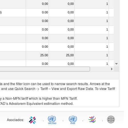
0.00
0,00
1
No
4)
0.00
0,00
1
No
0.00
0,00
1
No
0.00
0,00
1
No
0.00
0,00
1
No
0.00
0,00
1
No
25.00
25,00
1
No
0.00
0,00
1
No
0.00
0,00
1
No
 and the filter icon can be used to narrow search results. Arrows at the
S and use Quick Search -> Tariff – View and Export Raw Data. To view Tariff
ly a Non-MFN tariff which is higher than MFN Tariff.
 UNCTAD’s Advalorem Equivalent estimation method.
Asociados
:
.
.
.
.