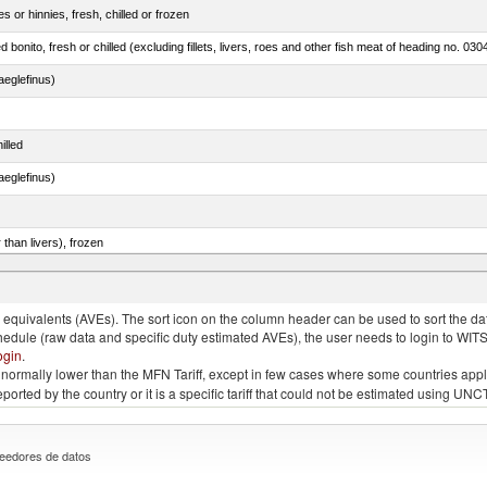
 or hinnies, fresh, chilled or frozen
d bonito, fresh or chilled (excluding fillets, livers, roes and other fish meat of heading no. 030
eglefinus)
illed
eglefinus)
 than livers), frozen
 Sardinops spp.), sardinella (Sardinella spp.), brisling or sprats (Sprattus sprattus)
quivalents (AVEs). The sort icon on the column header can be used to sort the data
chedule (raw data and specific duty estimated AVEs), the user needs to login to WIT
ogin
.
e is normally lower than the MFN Tariff, except in few cases where some countries app
 reported by the country or it is a specific tariff that could not be estimated using
eedores de datos