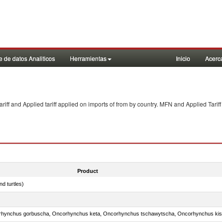
 de datos Analiticos
Herramientas
Inicio
Acerc
f and Applied tariff applied on imports of
from
by country. MFN and Applied Tariff
Product
d turtles)