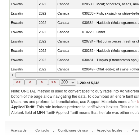
Eswatini
2022
Canada
020500 - Meat; of horses, asses, mules
Eswatini
2022
Canada
030233 - Fish; skipjack or stripe-bellie
Eswatini
2022
Canada
030364 - Haddock (Melanogrammus a
Eswatini
2022
Canada
010229 - Other
Eswatini
2022
Canada
020724 - Not cut in pieces, fresh or ch
Eswatini
2022
Canada
030252 - Haddock (Melanogrammus a
Eswatini
2022
Canada
030431 - Tilapias (Oreochromis spp.)
Eswatini
2022
Canada
020649 - Offal, edible; of swine, (other
Eswatini
2022
Canada
030243 - Sardines (Sardina pilchardus,
<<
<
>
>>
200
1-200 of 5,618
Note: UNCTAD method is used to convert specific duty rates into Ad valorem e
bottom of the page allow navigating the data. To download an entire tariff s
Measures and preferential beneficiaries, use Support Materials menu after
l
Applied Tariff:
This rate includes preferential tariff when it exists. This rat
A blank field of MFN Tariff/ Applied Tariff means that the rate was either not
.
.
.
.
Acerca de
Contacto
Condiciones de uso
Aspectos legales
Prov