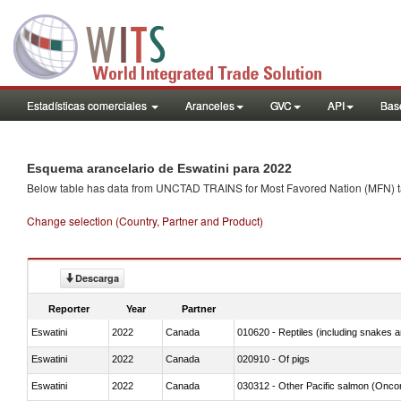
Estadísticas comerciales
Aranceles
GVC
API
Base
Esquema arancelario de Eswatini para 2022
Below table has data from UNCTAD TRAINS for Most Favored Nation (MFN) tarif
Change selection (Country, Partner and Product)
Descarga
Reporter
Year
Partner
Eswatini
2022
Canada
010620 - Reptiles (including snakes an
Eswatini
2022
Canada
020910 - Of pigs
Eswatini
2022
Canada