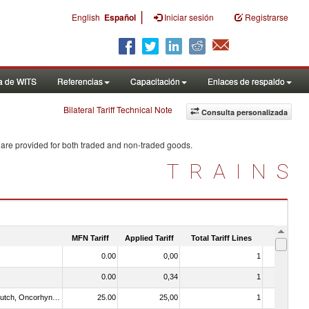
|
English
Español
Iniciar sesión
Registrarse
a de WITS
Referencias
Capacitación
Enlaces de respaldo
Bilateral Tariff Technical Note
Consulta personalizada
 are provided for both traded and non-traded goods.
TRAINS
MFN Tariff
Applied Tariff
Total Tariff Lines
Is Trade
0.00
0,00
1
No
0.00
0,34
1
No
030312 - Other Pacific salmon (Oncorhynchus gorbuscha, Oncorhynchus keta, Oncorhynchus tschawytscha, Oncorhynchus kisutch, Oncorhynchus masou and Oncorhynchus rhodurus)
25.00
25,00
1
No