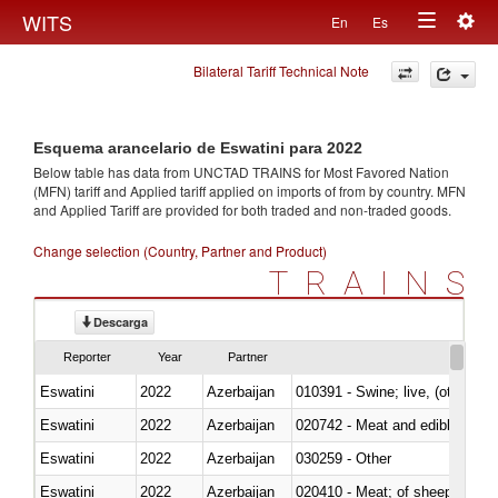
Togg
WITS
En
Es
Toggle
navig
Bilateral Tariff Technical Note
navigation
Esquema arancelario de Eswatini para 2022
Below table has data from UNCTAD TRAINS for Most Favored Nation
(MFN) tariff and Applied tariff applied on imports of
from
by country. MFN
and Applied Tariff are provided for both traded and non-traded goods.
Change selection (Country, Partner and Product)
TRAINS
Descarga
Reporter
Year
Partner
Eswatini
2022
Azerbaijan
010391 - Swine; live, (other th
Eswatini
2022
Azerbaijan
020742 - Meat and edible offal; 
Eswatini
2022
Azerbaijan
030259 - Other
Eswatini
2022
Azerbaijan
020410 - Meat; of sheep, lamb 