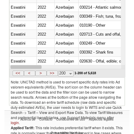
Eswatini
2022
Azerbaijan
030214 - Atlantic salmon (Sal
Eswatini
2022
Azerbaijan
030349 - Fish; tuna, frozen, n.e
Eswatini
2022
Azerbaijan
010190 - Other
Eswatini
2022
Azerbaijan
020713 - Cuts and offal, fresh o
Eswatini
2022
Azerbaijan
030249 - Other
Eswatini
2022
Azerbaijan
030392 - Shark fins
Eswatini
2022
Azerbaijan
020630 - Offal, edible; of swine,
Eswatini
2022
Azerbaijan
030241 - Herrings (Clupea haren
<<
<
>
>>
200
1-200 of 5,618
Note: UNCTAD method is used to convert specific duty rates into Ad
valorem equivalents (AVEs). The sort icon on the column header can
be used to sort the data and the filter icon can be used to narrow
search results. Arrows at the bottom of the page allow navigating the
data. To download an entire tariff schedule (raw data and specific
duty estimated AVEs), the user needs to login to WITS and use Quick
Search -> Tariff – View and Export Raw Data. To view Tariff Measures
and preferential beneficiaries, use Support Materials menu after
Acerca de
Contacto
Condiciones de uso
Aspectos legales
login
.
Applied Tariff:
This rate includes preferential tariff when it exists. This
Proveedores de datos
rate is normally lower than the MFN Tariff, except in few cases where