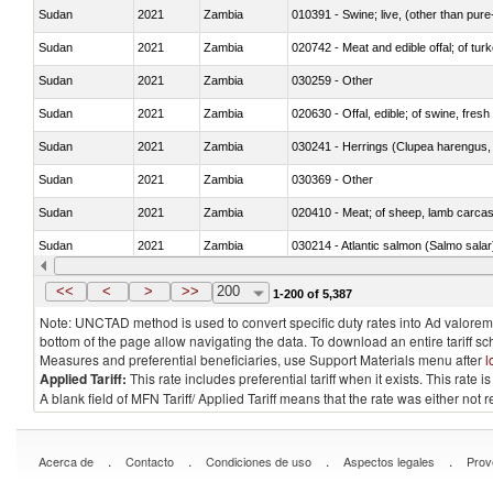
Sudan
2021
Zambia
010391 - Swine; live, (other than pur
Sudan
2021
Zambia
020742 - Meat and edible offal; of turk
Sudan
2021
Zambia
030259 - Other
Sudan
2021
Zambia
020630 - Offal, edible; of swine, fresh 
Sudan
2021
Zambia
030241 - Herrings (Clupea harengus, C
Sudan
2021
Zambia
030369 - Other
Sudan
2021
Zambia
020410 - Meat; of sheep, lamb carcas
Sudan
2021
Zambia
030214 - Atlantic salmon (Salmo sal
Sudan
2021
Zambia
030349 - Fish; tuna, frozen, n.e.s. in 
<<
<
>
>>
200
1-200 of 5,387
Note: UNCTAD method is used to convert specific duty rates into Ad valorem e
bottom of the page allow navigating the data. To download an entire tariff s
Measures and preferential beneficiaries, use Support Materials menu after
l
Applied Tariff:
This rate includes preferential tariff when it exists. This rat
A blank field of MFN Tariff/ Applied Tariff means that the rate was either not
.
.
.
.
Acerca de
Contacto
Condiciones de uso
Aspectos legales
Prov