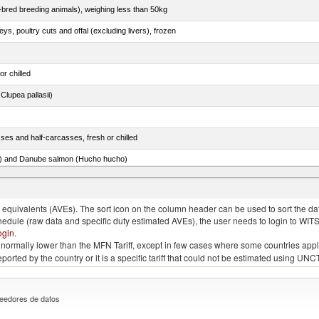
e-bred breeding animals), weighing less than 50kg
eys, poultry cuts and offal (excluding livers), frozen
or chilled
lupea pallasii)
ses and half-carcasses, fresh or chilled
ar) and Danube salmon (Hucho hucho)
item no. 0303.4 (excluding fillets, livers, roes and other fish meat of heading no. 0304)
quivalents (AVEs). The sort icon on the column header can be used to sort the data
chedule (raw data and specific duty estimated AVEs), the user needs to login to WIT
ogin
.
e is normally lower than the MFN Tariff, except in few cases where some countries app
 reported by the country or it is a specific tariff that could not be estimated using
eedores de datos