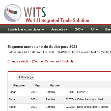
Estadísticas comerciales
Aranceles
GVC
API
Base
Esquema arancelario de Sudán para 2021
Below table has data from UNCTAD TRAINS for Most Favored Nation (MFN) tarif
Change selection (Country, Partner and Product)
Descarga
Reporter
Year
Partner
Sudan
2021
Zambia
010514 - Geese
Sudan
2021
Zambia
020754 - Other, fresh or chilled
Sudan
2021
Zambia
030282 - Rays and skates (Rajidae)