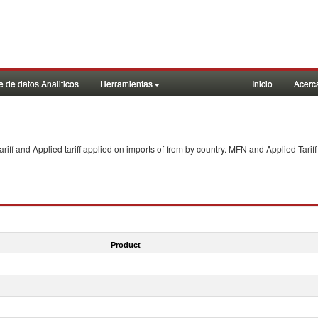
 de datos Analiticos
Herramientas
Inicio
Acerc
f and Applied tariff applied on imports of
from
by country. MFN and Applied Tariff
Product