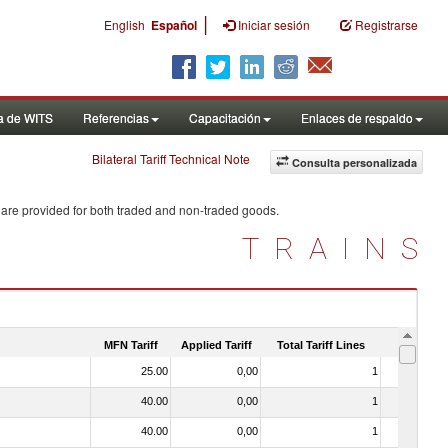
|
English
Español
Iniciar sesión
Registrarse
a de WITS
Referencias
Capacitación
Enlaces de respaldo
Bilateral Tariff Technical Note
Consulta personalizada
 are provided for both traded and non-traded goods.
TRAINS
MFN Tariff
Applied Tariff
Total Tariff Lines
Is Trade
25.00
0,00
1
No
40.00
0,00
1
No
40.00
0,00
1
No