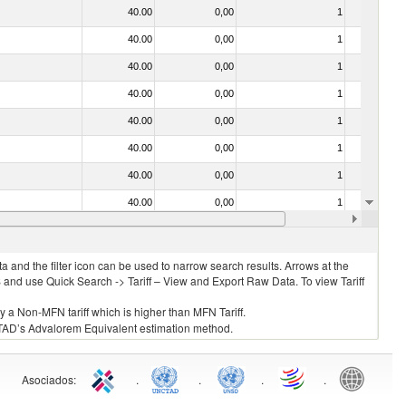
40.00
0,00
1
No
40.00
0,00
1
No
40.00
0,00
1
No
40.00
0,00
1
No
40.00
0,00
1
No
40.00
0,00
1
No
40.00
0,00
1
No
40.00
0,00
1
No
40.00
0,00
1
No
 and the filter icon can be used to narrow search results. Arrows at the
S and use Quick Search -> Tariff – View and Export Raw Data. To view Tariff
ly a Non-MFN tariff which is higher than MFN Tariff.
 UNCTAD’s Advalorem Equivalent estimation method.
Asociados
:
.
.
.
.