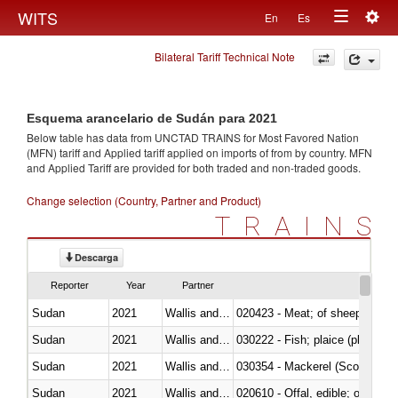
Togg
WITS
En
Es
Toggle
navig
Bilateral Tariff Technical Note
navigation
Esquema arancelario de Sudán para 2021
Below table has data from UNCTAD TRAINS for Most Favored Nation
(MFN) tariff and Applied tariff applied on imports of
from
by country. MFN
and Applied Tariff are provided for both traded and non-traded goods.
Change selection (Country, Partner and Product)
TRAINS
Descarga
Reporter
Year
Partner
Sudan
2021
Wallis and Futura Isl.
020423 - Meat; of sheep (includ
Sudan
2021
Wallis and Futura Isl.
Sudan
2021
Wallis and Futura Isl.
030354 - Mackerel (Scomber s
Sudan
2021
Wallis and Futura Isl.
020610 - Offal, edible; of bovin