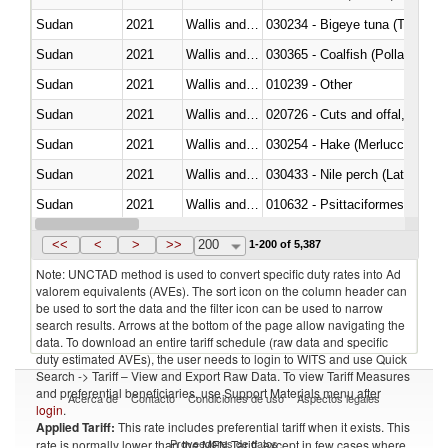
Sudan
2021
Wallis and Futura Isl.
030234 - Bigeye tuna (Thunnus
Sudan
2021
Wallis and Futura Isl.
030365 - Coalfish (Pollachius v
Sudan
2021
Wallis and Futura Isl.
010239 - Other
Sudan
2021
Wallis and Futura Isl.
020726 - Cuts and offal, fresh o
Sudan
2021
Wallis and Futura Isl.
030254 - Hake (Merluccius spp.
Sudan
2021
Wallis and Futura Isl.
030433 - Nile perch (Lates nilot
Sudan
2021
Wallis and Futura Isl.
010632 - Psittaciformes (inclu
Sudan
2021
Wallis and Futura Isl.
021011 - Meat, preserved; of sw
<<
<
>
>>
200
1-200 of 5,387
Note: UNCTAD method is used to convert specific duty rates into Ad
valorem equivalents (AVEs). The sort icon on the column header can
be used to sort the data and the filter icon can be used to narrow
search results. Arrows at the bottom of the page allow navigating the
data. To download an entire tariff schedule (raw data and specific
duty estimated AVEs), the user needs to login to WITS and use Quick
Search -> Tariff – View and Export Raw Data. To view Tariff Measures
and preferential beneficiaries, use Support Materials menu after
Acerca de
Contacto
Condiciones de uso
Aspectos legales
login
.
Applied Tariff:
This rate includes preferential tariff when it exists. This
Proveedores de datos
rate is normally lower than the MFN Tariff, except in few cases where