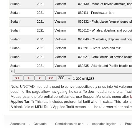
Sudan
2021
Vietnam
020130 - Meat; of bovine animals, bone
Sudan
2021
Vietnam
030111 - Freshwater fish
Sudan
2021
Vietnam
030332 - Fish; plaice (pleuronectes pla
Sudan
2021
Vietnam
Sudan
2021
Vietnam
Sudan
2021
Vietnam
030291 - Livers, roes and milt
Sudan
2021
Vietnam
020621 - Offal, edible; of bovine anim
Sudan
2021
Vietnam
030235 - Atlantic and Pacific bluefin 
Sudan
2021
Vietnam
030366 - Hake (Merluccius spp., Uro
<<
<
>
>>
200
1-200 of 5,387
Note: UNCTAD method is used to convert specific duty rates into Ad valorem e
bottom of the page allow navigating the data. To download an entire tariff s
Measures and preferential beneficiaries, use Support Materials menu after
l
Applied Tariff:
This rate includes preferential tariff when it exists. This rat
A blank field of MFN Tariff/ Applied Tariff means that the rate was either not
.
.
.
.
Acerca de
Contacto
Condiciones de uso
Aspectos legales
Prov