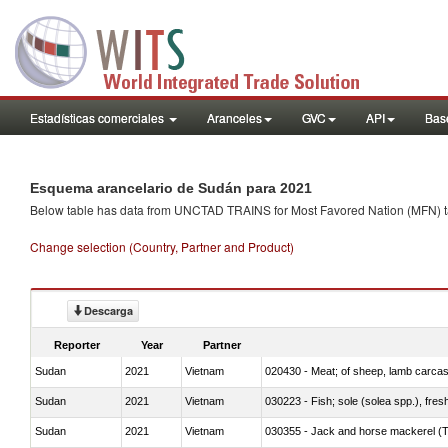
Estadísticas comerciales
Aranceles
GVC
API
Base
Esquema arancelario de Sudán para 2021
Below table has data from UNCTAD TRAINS for Most Favored Nation (MFN) tarif
Change selection (Country, Partner and Product)
Descarga
Reporter
Year
Partner
Sudan
2021
Vietnam
020430 - Meat; of sheep, lamb carca
Sudan
2021
Vietnam
030223 - Fish; sole (solea spp.), fresh
Sudan
2021
Vietnam
030355 - Jack and horse mackerel (T