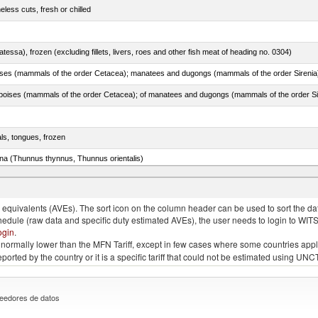
less cuts, fresh or chilled
tessa), frozen (excluding fillets, livers, roes and other fish meat of heading no. 0304)
als, tongues, frozen
tuna (Thunnus thynnus, Thunnus orientalis)
phycis spp.)
quivalents (AVEs). The sort icon on the column header can be used to sort the data
chedule (raw data and specific duty estimated AVEs), the user needs to login to WIT
ogin
.
e is normally lower than the MFN Tariff, except in few cases where some countries app
 reported by the country or it is a specific tariff that could not be estimated using
eedores de datos