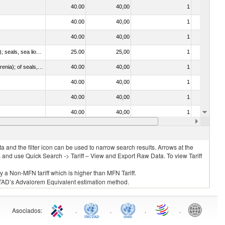
40.00
40,00
1
No
40.00
40,00
1
No
40.00
40,00
1
No
010612 - Whales, dolphins and porpoises (mammals of the order Cetacea); manatees and dugongs (mammals of the order Sirenia); seals, sea lions and walruses (mammals of the suborder Pinnipedia)
25.00
25,00
1
No
020840 - Of whales, dolphins and porpoises (mammals of the order Cetacea); of manatees and dugongs (mammals of the order Sirenia); of seals, sea lions and walruses (mammals of the suborder Pinnipedia)
40.00
40,00
1
No
40.00
40,00
1
No
40.00
40,00
1
No
40.00
40,00
1
No
40.00
40,00
1
No
 and the filter icon can be used to narrow search results. Arrows at the
S and use Quick Search -> Tariff – View and Export Raw Data. To view Tariff
ly a Non-MFN tariff which is higher than MFN Tariff.
 UNCTAD’s Advalorem Equivalent estimation method.
Asociados
:
.
.
.
.