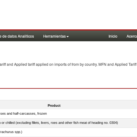
 de datos Analiticos
Herramientas
Inicio
Acerc
f and Applied tariff applied on imports of
from
by country. MFN and Applied Tariff
Product
sses and half-carcasses, frozen
 or chilled (excluding fillets, livers, roes and other fish meat of heading no. 0304)
rachurus spp.)