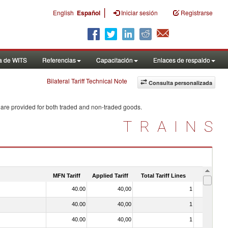
|
English
Español
Iniciar sesión
Registrarse
a de WITS
Referencias
Capacitación
Enlaces de respaldo
Bilateral Tariff Technical Note
Consulta personalizada
 are provided for both traded and non-traded goods.
TRAINS
MFN Tariff
Applied Tariff
Total Tariff Lines
Is Trade
40.00
40,00
1
No
40.00
40,00
1
No
40.00
40,00
1
No