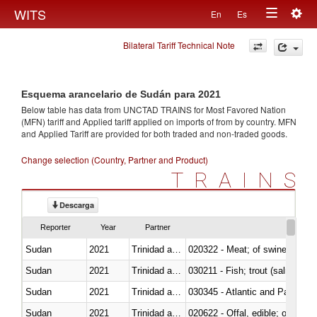
Togg
WITS
En
Es
Toggle
navig
Bilateral Tariff Technical Note
navigation
Esquema arancelario de Sudán para 2021
Below table has data from UNCTAD TRAINS for Most Favored Nation
(MFN) tariff and Applied tariff applied on imports of
from
by country. MFN
and Applied Tariff are provided for both traded and non-traded goods.
Change selection (Country, Partner and Product)
TRAINS
Descarga
Reporter
Year
Partner
Sudan
2021
Trinidad and Tobago
020322 - Meat; of swine, hams, 
Sudan
2021
Trinidad and Tobago
Sudan
2021
Trinidad and Tobago
030345 - Atlantic and Pacific b
Sudan
2021
Trinidad and Tobago
020622 - Offal, edible; of bovin