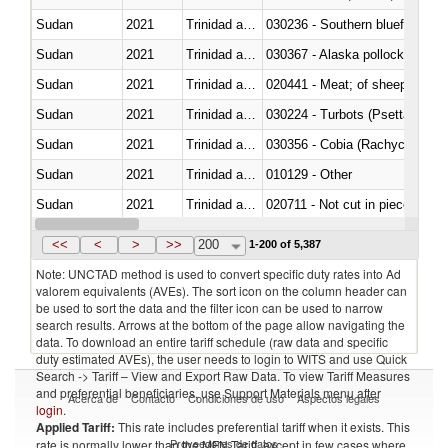
Sudan
2021
Trinidad and Tobago
030236 - Southern bluefin tuna
Sudan
2021
Trinidad and Tobago
030367 - Alaska pollock (Ther
Sudan
2021
Trinidad and Tobago
020441 - Meat; of sheep, carca
Sudan
2021
Trinidad and Tobago
030224 - Turbots (Psetta maxi
Sudan
2021
Trinidad and Tobago
030356 - Cobia (Rachycentron
Sudan
2021
Trinidad and Tobago
010129 - Other
Sudan
2021
Trinidad and Tobago
020711 - Not cut in pieces, fres
Sudan
2021
Trinidad and Tobago
030246 - Cobia (Rachycentron
<<
<
>
>>
200
1-200 of 5,387
Note: UNCTAD method is used to convert specific duty rates into Ad
valorem equivalents (AVEs). The sort icon on the column header can
be used to sort the data and the filter icon can be used to narrow
search results. Arrows at the bottom of the page allow navigating the
data. To download an entire tariff schedule (raw data and specific
duty estimated AVEs), the user needs to login to WITS and use Quick
Search -> Tariff – View and Export Raw Data. To view Tariff Measures
and preferential beneficiaries, use Support Materials menu after
Acerca de
Contacto
Condiciones de uso
Aspectos legales
login
.
Applied Tariff:
This rate includes preferential tariff when it exists. This
Proveedores de datos
rate is normally lower than the MFN Tariff, except in few cases where