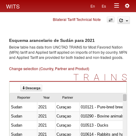
Togg
WITS
En
Es
Toggle
navig
Bilateral Tariff Technical Note
navigation
Esquema arancelario de Sudán para 2021
Below table has data from UNCTAD TRAINS for Most Favored Nation
(MFN) tariff and Applied tariff applied on imports of
from
by country. MFN
and Applied Tariff are provided for both traded and non-traded goods.
Change selection (Country, Partner and Product)
TRAINS
Descarga
Reporter
Year
Partner
Sudan
2021
Curaçao
010121 - Pure-bred breeding an
Sudan
2021
Curaçao
010290 - Bovine animals; live, 
Sudan
2021
Curaçao
010513 - Ducks
Sudan
2021
Curaçao
010614 - Rabbits and hares