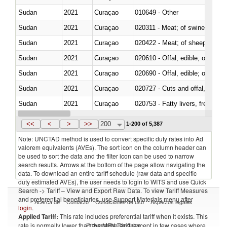
Sudan
2021
Curaçao
010649 - Other
Sudan
2021
Curaçao
020311 - Meat; of swine, carcas
Sudan
2021
Curaçao
020422 - Meat; of sheep (includ
Sudan
2021
Curaçao
020610 - Offal, edible; of bovin
Sudan
2021
Curaçao
020690 - Offal, edible; of shee
Sudan
2021
Curaçao
020727 - Cuts and offal, frozen
Sudan
2021
Curaçao
020753 - Fatty livers, fresh or c
Sudan
2021
Curaçao
020860 - Of camels and other 
<<
<
>
>>
200
1-200 of 5,387
Note: UNCTAD method is used to convert specific duty rates into Ad
valorem equivalents (AVEs). The sort icon on the column header can
be used to sort the data and the filter icon can be used to narrow
search results. Arrows at the bottom of the page allow navigating the
data. To download an entire tariff schedule (raw data and specific
duty estimated AVEs), the user needs to login to WITS and use Quick
Search -> Tariff – View and Export Raw Data. To view Tariff Measures
and preferential beneficiaries, use Support Materials menu after
Acerca de
Contacto
Condiciones de uso
Aspectos legales
login
.
Applied Tariff:
This rate includes preferential tariff when it exists. This
Proveedores de datos
rate is normally lower than the MFN Tariff, except in few cases where