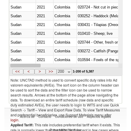
Sudan
2021
Colombia
020724 - Not cut in pieces, fres
Sudan
2021
Colombia
030252 - Haddock (Melanogram
Sudan
2021
Colombia
030431 - Tilapias (Oreochromis
Sudan
2021
Colombia
010410 - Sheep; live
Sudan
2021
Colombia
020744 - Other, fresh or chilled
Sudan
2021
Colombia
030272 - Catfish (Pangasius spp
Sudan
2021
Colombia
010594 - Fowls of the species
Sudan
2021
Colombia
020760 - Of guinea fowls
<<
<
>
>>
200
1-200 of 5,387
Note: UNCTAD method is used to convert specific duty rates into Ad
valorem equivalents (AVEs). The sort icon on the column header can
be used to sort the data and the filter icon can be used to narrow
search results. Arrows at the bottom of the page allow navigating the
data. To download an entire tariff schedule (raw data and specific
duty estimated AVEs), the user needs to login to WITS and use Quick
Search -> Tariff – View and Export Raw Data. To view Tariff Measures
and preferential beneficiaries, use Support Materials menu after
Acerca de
Contacto
Condiciones de uso
Aspectos legales
login
.
Applied Tariff:
This rate includes preferential tariff when it exists. This
Proveedores de datos
rate is normally lower than the MFN Tariff, except in few cases where