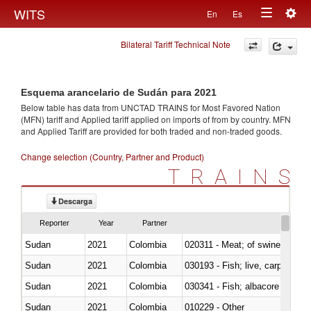
Togg
WITS
En
Es
Toggle
navig
Bilateral Tariff Technical Note
navigation
Esquema arancelario de Sudán para 2021
Below table has data from UNCTAD TRAINS for Most Favored Nation
(MFN) tariff and Applied tariff applied on imports of
from
by country. MFN
and Applied Tariff are provided for both traded and non-traded goods.
Change selection (Country, Partner and Product)
TRAINS
Descarga
Reporter
Year
Partner
Sudan
2021
Colombia
020311 - Meat; of swine, carcas
Sudan
2021
Colombia
030193 - Fish; live, carp
Sudan
2021
Colombia
Sudan
2021
Colombia
010229 - Other