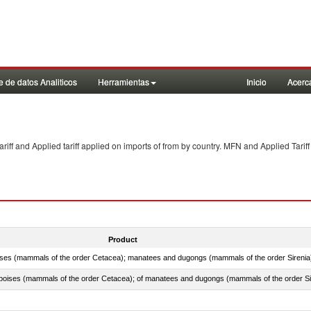
 de datos Analiticos
Herramientas
Inicio
Acerc
f and Applied tariff applied on imports of
from
by country. MFN and Applied Tariff
Product