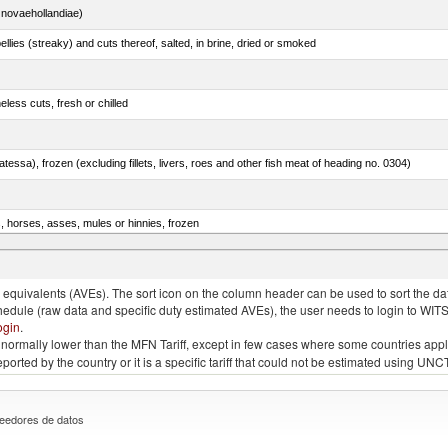
novaehollandiae)
llies (streaky) and cuts thereof, salted, in brine, dried or smoked
less cuts, fresh or chilled
tessa), frozen (excluding fillets, livers, roes and other fish meat of heading no. 0304)
s, horses, asses, mules or hinnies, frozen
rachurus spp.)
quivalents (AVEs). The sort icon on the column header can be used to sort the data
chedule (raw data and specific duty estimated AVEs), the user needs to login to WIT
ogin
.
e is normally lower than the MFN Tariff, except in few cases where some countries app
 reported by the country or it is a specific tariff that could not be estimated using
eedores de datos