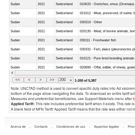
Sudan
2021
Switzerland
010633 - Ostriches; emus (Dromaius 
Sudan
2021
Switzerland
021012 - Meat, preserved; of swine, be
Sudan
2021
Switzerland
030319 - Other
Sudan
2021
Switzerland
020130 - Meat; of bovine animals, bone
Sudan
2021
Switzerland
030111 - Freshwater fish
Sudan
2021
Switzerland
030332 - Fish; plaice (pleuronectes pla
Sudan
2021
Switzerland
010121 - Pure-bred breeding animals
Sudan
2021
Switzerland
020690 - Offal, edible; of sheep, goat
Sudan
2021
Switzerland
030245 - Jack and horse mackerel (T
<<
<
>
>>
200
1-200 of 5,387
Note: UNCTAD method is used to convert specific duty rates into Ad valorem e
bottom of the page allow navigating the data. To download an entire tariff s
Measures and preferential beneficiaries, use Support Materials menu after
l
Applied Tariff:
This rate includes preferential tariff when it exists. This rat
A blank field of MFN Tariff/ Applied Tariff means that the rate was either not
.
.
.
.
Acerca de
Contacto
Condiciones de uso
Aspectos legales
Prov