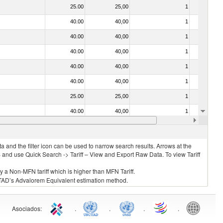
25.00
25,00
1
No
40.00
40,00
1
No
40.00
40,00
1
No
40.00
40,00
1
No
40.00
40,00
1
No
40.00
40,00
1
No
25.00
25,00
1
No
40.00
40,00
1
No
40.00
40,00
1
No
 and the filter icon can be used to narrow search results. Arrows at the
S and use Quick Search -> Tariff – View and Export Raw Data. To view Tariff
ly a Non-MFN tariff which is higher than MFN Tariff.
 UNCTAD’s Advalorem Equivalent estimation method.
Asociados
:
.
.
.
.