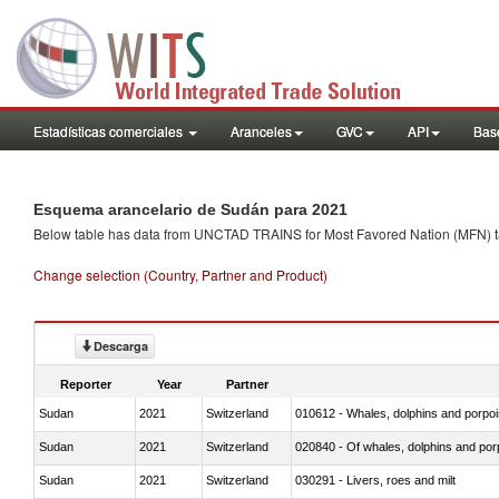
Estadísticas comerciales
Aranceles
GVC
API
Base
Esquema arancelario de Sudán para 2021
Below table has data from UNCTAD TRAINS for Most Favored Nation (MFN) tarif
Change selection (Country, Partner and Product)
Descarga
Reporter
Year
Partner
Sudan
2021
Switzerland
Sudan
2021
Switzerland
Sudan
2021
Switzerland
030291 - Livers, roes and milt