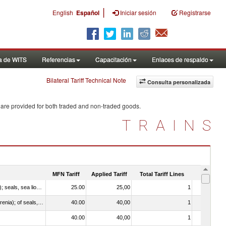
|
English
Español
Iniciar sesión
Registrarse
a de WITS
Referencias
Capacitación
Enlaces de respaldo
Bilateral Tariff Technical Note
Consulta personalizada
 are provided for both traded and non-traded goods.
TRAINS
MFN Tariff
Applied Tariff
Total Tariff Lines
Is Trade
010612 - Whales, dolphins and porpoises (mammals of the order Cetacea); manatees and dugongs (mammals of the order Sirenia); seals, sea lions and walruses (mammals of the suborder Pinnipedia)
25.00
25,00
1
No
020840 - Of whales, dolphins and porpoises (mammals of the order Cetacea); of manatees and dugongs (mammals of the order Sirenia); of seals, sea lions and walruses (mammals of the suborder Pinnipedia)
40.00
40,00
1
No
40.00
40,00
1
No