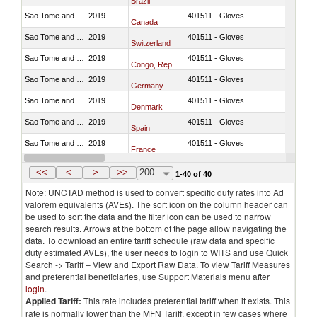
Brazil
Sao Tome and Principe
2019
401511 - Gloves
Canada
Sao Tome and Principe
2019
401511 - Gloves
Switzerland
Sao Tome and Principe
2019
401511 - Gloves
Congo, Rep.
Sao Tome and Principe
2019
401511 - Gloves
Germany
Sao Tome and Principe
2019
401511 - Gloves
Denmark
Sao Tome and Principe
2019
401511 - Gloves
Spain
Sao Tome and Principe
2019
401511 - Gloves
France
Sao Tome and Principe
2019
401511 - Gloves
United Kingdom
<<
<
>
>>
200
1-40 of 40
Note: UNCTAD method is used to convert specific duty rates into Ad
valorem equivalents (AVEs). The sort icon on the column header can
be used to sort the data and the filter icon can be used to narrow
search results. Arrows at the bottom of the page allow navigating the
data. To download an entire tariff schedule (raw data and specific
duty estimated AVEs), the user needs to login to WITS and use Quick
Search -> Tariff – View and Export Raw Data. To view Tariff Measures
and preferential beneficiaries, use Support Materials menu after
login
.
Applied Tariff:
This rate includes preferential tariff when it exists. This
rate is normally lower than the MFN Tariff, except in few cases where