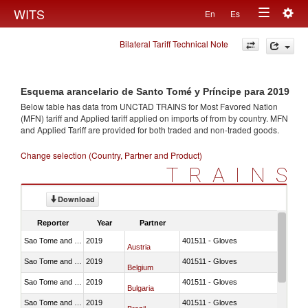
Togg
WITS
En
Es
Toggle
navig
Bilateral Tariff Technical Note
navigation
Esquema arancelario de Santo Tomé y Príncipe para 2019
Below table has data from UNCTAD TRAINS for Most Favored Nation
(MFN) tariff and Applied tariff applied on imports of
from
by country. MFN
and Applied Tariff are provided for both traded and non-traded goods.
Change selection (Country, Partner and Product)
TRAINS
Download
Reporter
Year
Partner
Sao Tome and Principe
2019
401511 - Gloves
Austria
Sao Tome and Principe
2019
401511 - Gloves
Belgium
Sao Tome and Principe
2019
401511 - Gloves
Bulgaria
Sao Tome and Principe
2019
401511 - Gloves