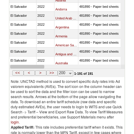
Albania
El Salvador
2022
481890 - Paper bed sheets
Andorra
El Salvador
2022
481890 - Paper bed sheets
United Arab Emirates
El Salvador
2022
481890 - Paper bed sheets
Argentina
El Salvador
2022
481890 - Paper bed sheets
Armenia
El Salvador
2022
481890 - Paper bed sheets
American Samoa
El Salvador
2022
481890 - Paper bed sheets
Antigua and Barbuda
El Salvador
2022
481890 - Paper bed sheets
Australia
El Salvador
2022
481890 - Paper bed sheets
Austria
<<
<
>
>>
200
1-191 of 191
Note: UNCTAD method is used to convert specific duty rates into Ad
valorem equivalents (AVEs). The sort icon on the column header can
be used to sort the data and the filter icon can be used to narrow
search results. Arrows at the bottom of the page allow navigating the
data. To download an entire tariff schedule (raw data and specific
duty estimated AVEs), the user needs to login to WITS and use Quick
Search -> Tariff – View and Export Raw Data. To view Tariff Measures
and preferential beneficiaries, use Support Materials menu after
login
.
Applied Tariff:
This rate includes preferential tariff when it exists. This
rate is normally lower than the MFN Tariff, except in few cases where