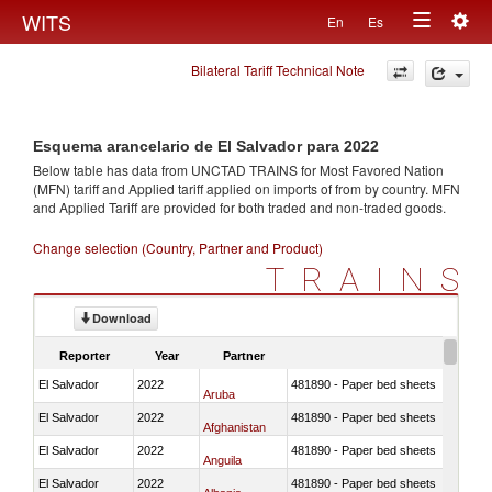
Togg
WITS
En
Es
Toggle
navig
Bilateral Tariff Technical Note
navigation
Esquema arancelario de El Salvador para 2022
Below table has data from UNCTAD TRAINS for Most Favored Nation
(MFN) tariff and Applied tariff applied on imports of
from
by country. MFN
and Applied Tariff are provided for both traded and non-traded goods.
Change selection (Country, Partner and Product)
TRAINS
Download
Reporter
Year
Partner
El Salvador
2022
481890 - Paper bed sheets
Aruba
El Salvador
2022
481890 - Paper bed sheets
Afghanistan
El Salvador
2022
481890 - Paper bed sheets
Anguila
El Salvador
2022
481890 - Paper bed sheets