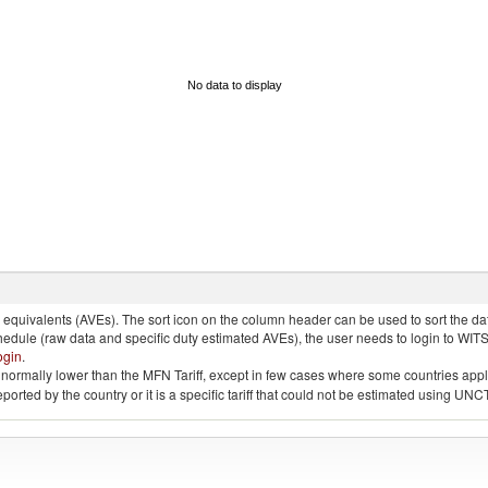
No data to display
quivalents (AVEs). The sort icon on the column header can be used to sort the data
chedule (raw data and specific duty estimated AVEs), the user needs to login to WIT
ogin
.
e is normally lower than the MFN Tariff, except in few cases where some countries app
 reported by the country or it is a specific tariff that could not be estimated using