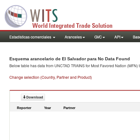
Estadísticas comerciales
Aranceles
GVC
API
Base
Esquema arancelario de El Salvador para No Data Found
Below table has data from UNCTAD TRAINS for Most Favored Nation (MFN) tarif
Change selection (Country, Partner and Product)
Download
Reporter
Year
Partner