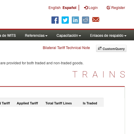
|
English
Español
Login
Register
a de WITS
Referencias
Capacitación
Enlaces de respaldo
Bilateral Tariff Technical Note
CustomQuery
 are provided for both traded and non-traded goods.
TRAINS
 Tariff
Applied Tariff
Total Tariff Lines
Is Traded