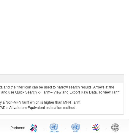
 and the filter icon can be used to narrow search results. Arrows at the
S and use Quick Search -> Tariff – View and Export Raw Data. To view Tariff
ly a Non-MFN tariff which is higher than MFN Tariff.
 UNCTAD’s Advalorem Equivalent estimation method.
Partners
:
.
.
.
.