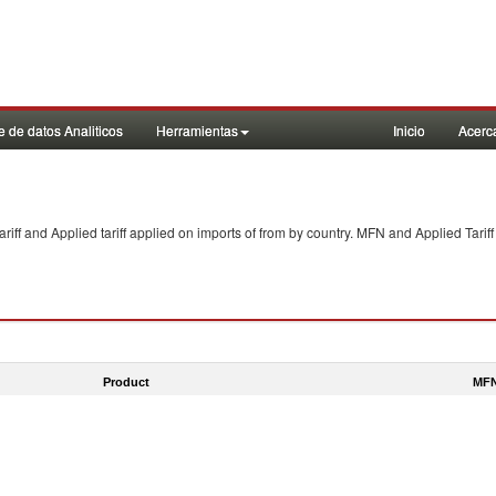
 de datos Analiticos
Herramientas
Inicio
Acerc
f and Applied tariff applied on imports of
from
by country. MFN and Applied Tariff
Product
MFN