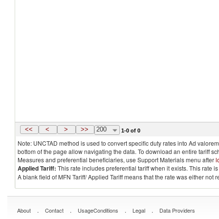
<<
<
>
>>
200
1-0 of 0
Note: UNCTAD method is used to convert specific duty rates into Ad valorem e
bottom of the page allow navigating the data. To download an entire tariff s
Measures and preferential beneficiaries, use Support Materials menu after
l
Applied Tariff:
This rate includes preferential tariff when it exists. This rat
A blank field of MFN Tariff/ Applied Tariff means that the rate was either not
.
.
.
.
About
Contact
UsageConditions
Legal
Data Providers