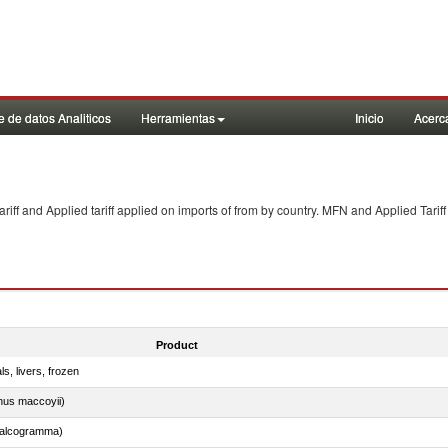
 de datos Analiticos
Herramientas
Inicio
Acerc
f and Applied tariff applied on imports of
from
by country. MFN and Applied Tariff
Product
ls, livers, frozen
nus maccoyii)
chalcogramma)