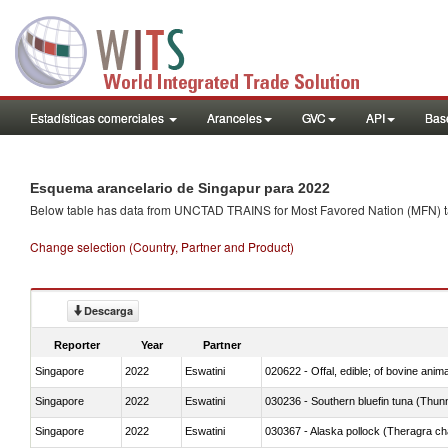
Estadísticas comerciales
Aranceles
GVC
API
Base
Esquema arancelario de Singapur para 2022
Below table has data from UNCTAD TRAINS for Most Favored Nation (MFN) tarif
Change selection (Country, Partner and Product)
Descarga
Reporter
Year
Partner
Singapore
2022
Eswatini
020622 - Offal, edible; of bovine anima
Singapore
2022
Eswatini
030236 - Southern bluefin tuna (Thun
Singapore
2022
Eswatini
030367 - Alaska pollock (Theragra 