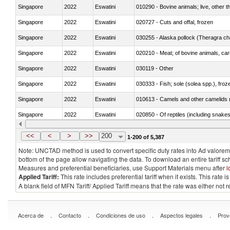
Singapore
2022
Eswatini
010290 - Bovine animals; live, other 
Singapore
2022
Eswatini
020727 - Cuts and offal, frozen
Singapore
2022
Eswatini
030255 - Alaska pollock (Theragra 
Singapore
2022
Eswatini
020210 - Meat; of bovine animals, ca
Singapore
2022
Eswatini
030119 - Other
Singapore
2022
Eswatini
030333 - Fish; sole (solea spp.), froze
Singapore
2022
Eswatini
010613 - Camels and other camelids 
Singapore
2022
Eswatini
020850 - Of reptiles (including snakes
Singapore
2022
Eswatini
030292 - Shark fins
<<
<
>
>>
200
1-200 of 5,387
Note: UNCTAD method is used to convert specific duty rates into Ad valorem e
bottom of the page allow navigating the data. To download an entire tariff s
Measures and preferential beneficiaries, use Support Materials menu after
l
Applied Tariff:
This rate includes preferential tariff when it exists. This rat
A blank field of MFN Tariff/ Applied Tariff means that the rate was either not
.
.
.
.
Acerca de
Contacto
Condiciones de uso
Aspectos legales
Prov