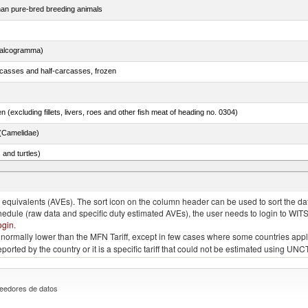
than pure-bred breeding animals
chalcogramma)
rcasses and half-carcasses, frozen
n (excluding fillets, livers, roes and other fish meat of heading no. 0304)
(Camelidae)
 and turtles)
quivalents (AVEs). The sort icon on the column header can be used to sort the data
chedule (raw data and specific duty estimated AVEs), the user needs to login to WIT
ogin
.
e is normally lower than the MFN Tariff, except in few cases where some countries app
 reported by the country or it is a specific tariff that could not be estimated using
eedores de datos