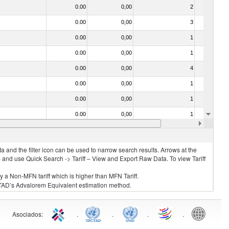
0.00
0,00
2
No
0.00
0,00
3
No
0.00
0,00
1
No
0.00
0,00
1
No
0.00
0,00
4
No
0.00
0,00
1
No
0.00
0,00
1
No
0.00
0,00
1
No
0.00
0,00
1
No
 and the filter icon can be used to narrow search results. Arrows at the
S and use Quick Search -> Tariff – View and Export Raw Data. To view Tariff
ly a Non-MFN tariff which is higher than MFN Tariff.
 UNCTAD’s Advalorem Equivalent estimation method.
Asociados
:
.
.
.
.