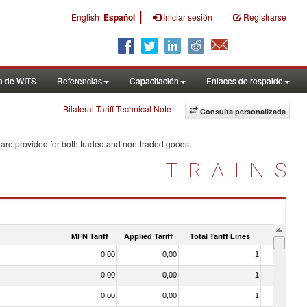
|
English
Español
Iniciar sesión
Registrarse
a de WITS
Referencias
Capacitación
Enlaces de respaldo
Bilateral Tariff Technical Note
Consulta personalizada
 are provided for both traded and non-traded goods.
TRAINS
MFN Tariff
Applied Tariff
Total Tariff Lines
Is Trade
0.00
0,00
1
No
0.00
0,00
1
No
0.00
0,00
1
No