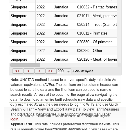
Singapore
2022
Jamaica
010632 - Psittaciformes (inclu
Singapore
2022
Jamaica
021011 - Meat, preserved; of sw
Singapore
2022
Jamaica
Singapore
2022
Jamaica
010611 - Primates
Singapore
2022
Jamaica
020830 - Of primates
Singapore
2022
Jamaica
030289 - Other
Singapore
2022
Jamaica
020120 - Meat; of bovine animal
Singapore
2022
Jamaica
021099 - Other
<<
<
>
>>
200
1-200 of 5,387
Note: UNCTAD method is used to convert specific duty rates into Ad
valorem equivalents (AVEs). The sort icon on the column header can
be used to sort the data and the filter icon can be used to narrow
search results. Arrows at the bottom of the page allow navigating the
data. To download an entire tariff schedule (raw data and specific
duty estimated AVEs), the user needs to login to WITS and use Quick
Search -> Tariff – View and Export Raw Data. To view Tariff Measures
and preferential beneficiaries, use Support Materials menu after
Acerca de
Contacto
Condiciones de uso
Aspectos legales
login
.
Applied Tariff:
This rate includes preferential tariff when it exists. This
Proveedores de datos
rate is normally lower than the MFN Tariff, except in few cases where