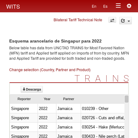
Togg
WITS
En
Es
Toggle
navig
Bilateral Tariff Technical Note
navigation
Esquema arancelario de Singapur para 2022
Below table has data from UNCTAD TRAINS for Most Favored Nation
(MFN) tariff and Applied tariff applied on imports of
from
by country. MFN
and Applied Tariff are provided for both traded and non-traded goods.
Change selection (Country, Partner and Product)
TRAINS
Descarga
Reporter
Year
Partner
Singapore
2022
Jamaica
010239 - Other
Singapore
2022
Jamaica
020726 - Cuts and offal, fresh o
Singapore
2022
Jamaica
030254 - Hake (Merluccius spp.
Singapore
2022
Jamaica
030433 - Nile perch (Lates nilot