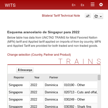
Togg
WITS
En
Es
Toggle
navig
Bilateral Tariff Technical Note
navigation
Esquema arancelario de Singapur para 2022
Below table has data from UNCTAD TRAINS for Most Favored Nation
(MFN) tariff and Applied tariff applied on imports of
from
by country. MFN
and Applied Tariff are provided for both traded and non-traded goods.
Change selection (Country, Partner and Product)
TRAINS
Descarga
Reporter
Year
Partner
Singapore
2022
Dominica
010190 - Other
Singapore
2022
Dominica
020713 - Cuts and offal, fresh o
Singapore
2022
Dominica
030249 - Other
Singapore
2022
Dominica
030392 - Shark fins