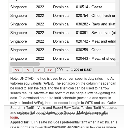
Singapore
2022
Dominica
010514 - Geese
Singapore
2022
Dominica
020754 - Other, fresh or chilled
Singapore
2022
Dominica
030282 - Rays and skates (Raj
Singapore
2022
Dominica
010391 - Swine; live, (other th
Singapore
2022
Dominica
020742 - Meat and edible offal; 
Singapore
2022
Dominica
030259 - Other
Singapore
2022
Dominica
020443 - Meat; of sheep (includ
Singapore
2022
Dominica
<<
<
>
>>
200
1-200 of 5,387
Note: UNCTAD method is used to convert specific duty rates into Ad
valorem equivalents (AVEs). The sort icon on the column header can
be used to sort the data and the filter icon can be used to narrow
search results. Arrows at the bottom of the page allow navigating the
data. To download an entire tariff schedule (raw data and specific
duty estimated AVEs), the user needs to login to WITS and use Quick
Search -> Tariff – View and Export Raw Data. To view Tariff Measures
and preferential beneficiaries, use Support Materials menu after
Acerca de
Contacto
Condiciones de uso
Aspectos legales
login
.
Applied Tariff:
This rate includes preferential tariff when it exists. This
Proveedores de datos
rate is normally lower than the MFN Tariff, except in few cases where