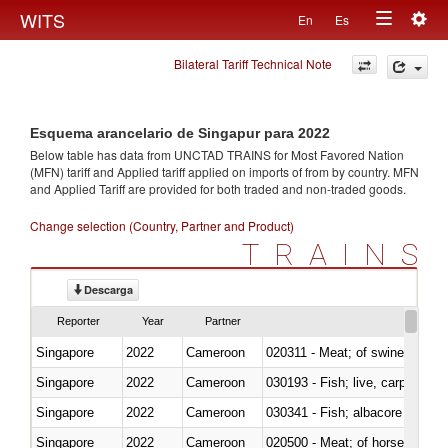
Togg
WITS
En
Es
Toggle
navig
Bilateral Tariff Technical Note
navigation
Esquema arancelario de Singapur para 2022
Below table has data from UNCTAD TRAINS for Most Favored Nation
(MFN) tariff and Applied tariff applied on imports of
from
by country. MFN
and Applied Tariff are provided for both traded and non-traded goods.
Change selection (Country, Partner and Product)
TRAINS
Descarga
Reporter
Year
Partner
Singapore
2022
Cameroon
020311 - Meat; of swine, carcas
Singapore
2022
Cameroon
030193 - Fish; live, carp
Singapore
2022
Cameroon
Singapore
2022
Cameroon
020500 - Meat; of horses, asses