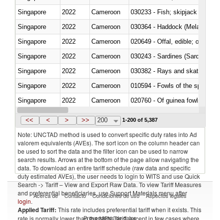
Singapore
2022
Cameroon
Singapore
2022
Cameroon
030364 - Haddock (Melanogram
Singapore
2022
Cameroon
020649 - Offal, edible; of swine,
Singapore
2022
Cameroon
030243 - Sardines (Sardina pilch
Singapore
2022
Cameroon
030382 - Rays and skates (Raj
Singapore
2022
Cameroon
010594 - Fowls of the species
Singapore
2022
Cameroon
020760 - Of guinea fowls
Singapore
2022
Cameroon
030284 - Sea bass (Dicentrarch
<<
<
>
>>
200
1-200 of 5,387
Note: UNCTAD method is used to convert specific duty rates into Ad
valorem equivalents (AVEs). The sort icon on the column header can
be used to sort the data and the filter icon can be used to narrow
search results. Arrows at the bottom of the page allow navigating the
data. To download an entire tariff schedule (raw data and specific
duty estimated AVEs), the user needs to login to WITS and use Quick
Search -> Tariff – View and Export Raw Data. To view Tariff Measures
and preferential beneficiaries, use Support Materials menu after
Acerca de
Contacto
Condiciones de uso
Aspectos legales
login
.
Applied Tariff:
This rate includes preferential tariff when it exists. This
Proveedores de datos
rate is normally lower than the MFN Tariff, except in few cases where