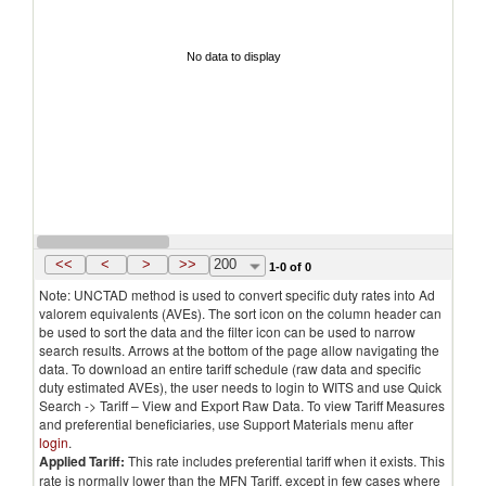
No data to display
<<
<
>
>>
200
1-0 of 0
Note: UNCTAD method is used to convert specific duty rates into Ad
valorem equivalents (AVEs). The sort icon on the column header can
be used to sort the data and the filter icon can be used to narrow
search results. Arrows at the bottom of the page allow navigating the
data. To download an entire tariff schedule (raw data and specific
duty estimated AVEs), the user needs to login to WITS and use Quick
Search -> Tariff – View and Export Raw Data. To view Tariff Measures
and preferential beneficiaries, use Support Materials menu after
login
.
Applied Tariff:
This rate includes preferential tariff when it exists. This
rate is normally lower than the MFN Tariff, except in few cases where