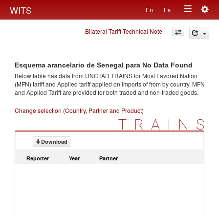
Togg
WITS
En
Es
Toggle
navig
Bilateral Tariff Technical Note
navigation
Esquema arancelario de Senegal para No Data Found
Below table has data from UNCTAD TRAINS for Most Favored Nation
(MFN) tariff and Applied tariff applied on imports of
from
by country. MFN
and Applied Tariff are provided for both traded and non-traded goods.
Change selection (Country, Partner and Product)
TRAINS
Download
Reporter
Year
Partner