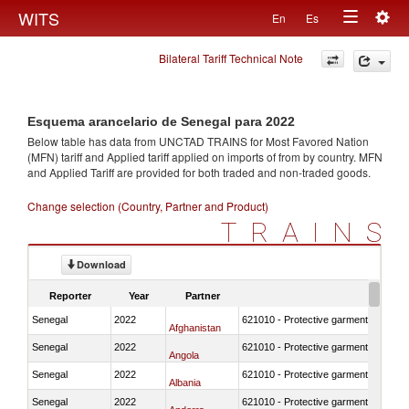
Togg
WITS
En
Es
Toggle
navig
Bilateral Tariff Technical Note
navigation
Esquema arancelario de Senegal para 2022
Below table has data from UNCTAD TRAINS for Most Favored Nation
(MFN) tariff and Applied tariff applied on imports of
from
by country. MFN
and Applied Tariff are provided for both traded and non-traded goods.
Change selection (Country, Partner and Product)
TRAINS
Download
Reporter
Year
Partner
Senegal
2022
621010 - Protective garments for surg
Afghanistan
Senegal
2022
621010 - Protective garments for surg
Angola
Senegal
2022
621010 - Protective garments for surg
Albania
Senegal
2022
621010 - Protective garments for surg