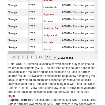
Andorra
Senegal
2022
621010 - Protective garments for surg
United Arab Emirates
Senegal
2022
621010 - Protective garments for surg
Argentina
Senegal
2022
621010 - Protective garments for surg
Armenia
Senegal
2022
621010 - Protective garments for surg
American Samoa
Senegal
2022
621010 - Protective garments for surg
Antigua and Barbuda
Senegal
2022
621010 - Protective garments for surg
Australia
Senegal
2022
621010 - Protective garments for surg
Austria
Senegal
2022
621010 - Protective garments for surg
Azerbaijan
<<
<
>
>>
200
1-162 of 162
Note: UNCTAD method is used to convert specific duty rates into Ad
valorem equivalents (AVEs). The sort icon on the column header can
be used to sort the data and the filter icon can be used to narrow
search results. Arrows at the bottom of the page allow navigating the
data. To download an entire tariff schedule (raw data and specific
duty estimated AVEs), the user needs to login to WITS and use Quick
Search -> Tariff – View and Export Raw Data. To view Tariff Measures
and preferential beneficiaries, use Support Materials menu after
login
.
Applied Tariff:
This rate includes preferential tariff when it exists. This
rate is normally lower than the MFN Tariff, except in few cases where