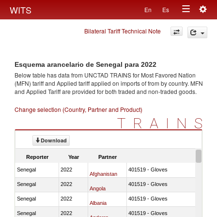
Togg
WITS
En
Es
Toggle
navig
Bilateral Tariff Technical Note
navigation
Esquema arancelario de Senegal para 2022
Below table has data from UNCTAD TRAINS for Most Favored Nation
(MFN) tariff and Applied tariff applied on imports of
from
by country. MFN
and Applied Tariff are provided for both traded and non-traded goods.
Change selection (Country, Partner and Product)
TRAINS
Download
Reporter
Year
Partner
Senegal
2022
401519 - Gloves
Afghanistan
Senegal
2022
401519 - Gloves
Angola
Senegal
2022
401519 - Gloves
Albania
Senegal
2022
401519 - Gloves