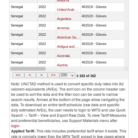
Andorra
Senegal
2022
401519 - Gloves
United Arab Emirates
Senegal
2022
401519 - Gloves
Argentina
Senegal
2022
401519 - Gloves
Armenia
Senegal
2022
401519 - Gloves
American Samoa
Senegal
2022
401519 - Gloves
Antigua and Barbuda
Senegal
2022
401519 - Gloves
Australia
Senegal
2022
401519 - Gloves
Austria
Senegal
2022
401519 - Gloves
Azerbaijan
<<
<
>
>>
200
1-162 of 162
Note: UNCTAD method is used to convert specific duty rates into Ad
valorem equivalents (AVEs). The sort icon on the column header can
be used to sort the data and the filter icon can be used to narrow
search results. Arrows at the bottom of the page allow navigating the
data. To download an entire tariff schedule (raw data and specific
duty estimated AVEs), the user needs to login to WITS and use Quick
Search -> Tariff – View and Export Raw Data. To view Tariff Measures
and preferential beneficiaries, use Support Materials menu after
login
.
Applied Tariff:
This rate includes preferential tariff when it exists. This
rate is normally lower than the MFN Tariff, except in few cases where