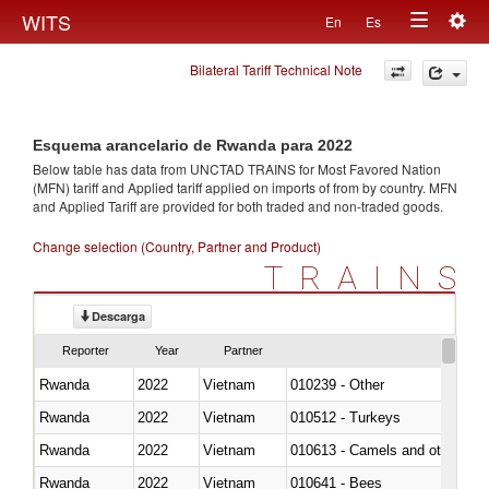
Togg
WITS
En
Es
Toggle
navig
Bilateral Tariff Technical Note
navigation
Esquema arancelario de Rwanda para 2022
Below table has data from UNCTAD TRAINS for Most Favored Nation
(MFN) tariff and Applied tariff applied on imports of
from
by country. MFN
and Applied Tariff are provided for both traded and non-traded goods.
Change selection (Country, Partner and Product)
TRAINS
Descarga
Reporter
Year
Partner
Rwanda
2022
Vietnam
010239 - Other
Rwanda
2022
Vietnam
010512 - Turkeys
Rwanda
2022
Vietnam
010613 - Camels and other cam
Rwanda
2022
Vietnam
010641 - Bees