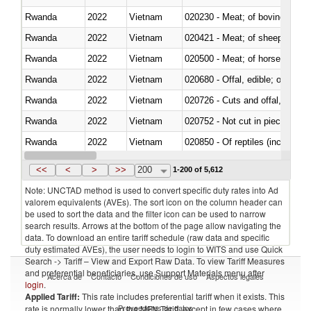
Rwanda
2022
Vietnam
020230 - Meat; of bovine anima
Rwanda
2022
Vietnam
020421 - Meat; of sheep, carca
Rwanda
2022
Vietnam
020500 - Meat; of horses, asses
Rwanda
2022
Vietnam
020680 - Offal, edible; of sheep
Rwanda
2022
Vietnam
020726 - Cuts and offal, fresh o
Rwanda
2022
Vietnam
020752 - Not cut in pieces, fro
Rwanda
2022
Vietnam
020850 - Of reptiles (including 
Rwanda
2022
Vietnam
021020 - Meat, preserved; of bo
<<
<
>
>>
200
1-200 of 5,612
Note: UNCTAD method is used to convert specific duty rates into Ad
valorem equivalents (AVEs). The sort icon on the column header can
be used to sort the data and the filter icon can be used to narrow
search results. Arrows at the bottom of the page allow navigating the
data. To download an entire tariff schedule (raw data and specific
duty estimated AVEs), the user needs to login to WITS and use Quick
Search -> Tariff – View and Export Raw Data. To view Tariff Measures
and preferential beneficiaries, use Support Materials menu after
Acerca de
Contacto
Condiciones de uso
Aspectos legales
login
.
Applied Tariff:
This rate includes preferential tariff when it exists. This
Proveedores de datos
rate is normally lower than the MFN Tariff, except in few cases where