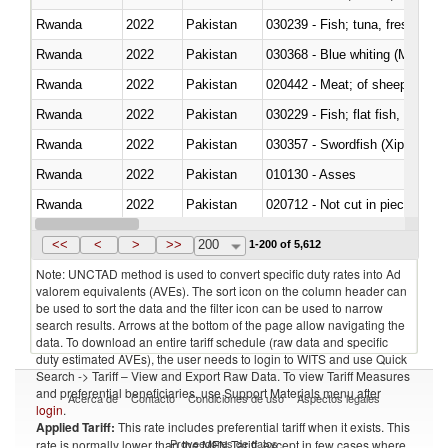
Rwanda
2022
Pakistan
Rwanda
2022
Pakistan
030368 - Blue whiting (Microme
Rwanda
2022
Pakistan
020442 - Meat; of sheep (includ
Rwanda
2022
Pakistan
Rwanda
2022
Pakistan
030357 - Swordfish (Xiphias gla
Rwanda
2022
Pakistan
010130 - Asses
Rwanda
2022
Pakistan
020712 - Not cut in pieces, fro
Rwanda
2022
Pakistan
030247 - Swordfish (Xiphias gla
<<
<
>
>>
200
1-200 of 5,612
Note: UNCTAD method is used to convert specific duty rates into Ad
valorem equivalents (AVEs). The sort icon on the column header can
be used to sort the data and the filter icon can be used to narrow
search results. Arrows at the bottom of the page allow navigating the
data. To download an entire tariff schedule (raw data and specific
duty estimated AVEs), the user needs to login to WITS and use Quick
Search -> Tariff – View and Export Raw Data. To view Tariff Measures
and preferential beneficiaries, use Support Materials menu after
Acerca de
Contacto
Condiciones de uso
Aspectos legales
login
.
Applied Tariff:
This rate includes preferential tariff when it exists. This
Proveedores de datos
rate is normally lower than the MFN Tariff, except in few cases where