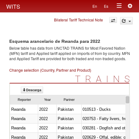
Togg
WITS
En
Es
Toggle
navig
Bilateral Tariff Technical Note
navigation
Esquema arancelario de Rwanda para 2022
Below table has data from UNCTAD TRAINS for Most Favored Nation
(MFN) tariff and Applied tariff applied on imports of
from
by country. MFN
and Applied Tariff are provided for both traded and non-traded goods.
Change selection (Country, Partner and Product)
TRAINS
Descarga
Reporter
Year
Partner
Rwanda
2022
Pakistan
010513 - Ducks
Rwanda
2022
Pakistan
020753 - Fatty livers, fresh or c
Rwanda
2022
Pakistan
030281 - Dogfish and other sha
Rwanda
2022
Pakistan
020629 - Offal, edible; of bovin