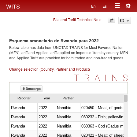
Togg
WITS
En
Es
Toggle
navig
Bilateral Tariff Technical Note
navigation
Esquema arancelario de Rwanda para 2022
Below table has data from UNCTAD TRAINS for Most Favored Nation
(MFN) tariff and Applied tariff applied on imports of
from
by country. MFN
and Applied Tariff are provided for both traded and non-traded goods.
Change selection (Country, Partner and Product)
TRAINS
Descarga
Reporter
Year
Partner
Rwanda
2022
Namibia
020450 - Meat; of goats, fresh, 
Rwanda
2022
Namibia
Rwanda
2022
Namibia
030363 - Cod (Gadus morhua, 
Rwanda
2022
Namibia
020421 - Meat; of sheep, carca