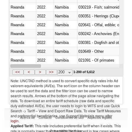
Rwanda
2022
Namibia
Rwanda
2022
Namibia
030351 - Herrings (Clupea haren
Rwanda
2022
Namibia
020641 - Offal, edible; of swine,
Rwanda
2022
Namibia
030242 - Anchovies (Engraulis 
Rwanda
2022
Namibia
030381 - Dogfish and other sha
Rwanda
2022
Namibia
010649 - Other
Rwanda
2022
Namibia
021091 - Of primates
Rwanda
2022
Namibia
<<
<
>
>>
200
1-200 of 5,612
Note: UNCTAD method is used to convert specific duty rates into Ad
valorem equivalents (AVEs). The sort icon on the column header can
be used to sort the data and the filter icon can be used to narrow
search results. Arrows at the bottom of the page allow navigating the
data. To download an entire tariff schedule (raw data and specific
duty estimated AVEs), the user needs to login to WITS and use Quick
Search -> Tariff – View and Export Raw Data. To view Tariff Measures
and preferential beneficiaries, use Support Materials menu after
Acerca de
Contacto
Condiciones de uso
Aspectos legales
login
.
Applied Tariff:
This rate includes preferential tariff when it exists. This
Proveedores de datos
rate is normally lower than the MFN Tariff, except in few cases where