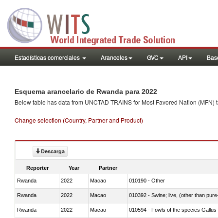
Estadísticas comerciales
Aranceles
GVC
API
Base
Esquema arancelario de Rwanda para 2022
Below table has data from UNCTAD TRAINS for Most Favored Nation (MFN) tarif
Change selection (Country, Partner and Product)
Descarga
Reporter
Year
Partner
Rwanda
2022
Macao
010190 - Other
Rwanda
2022
Macao
010392 - Swine; live, (other than pur
Rwanda
2022
Macao
010594 - Fowls of the species Gallu