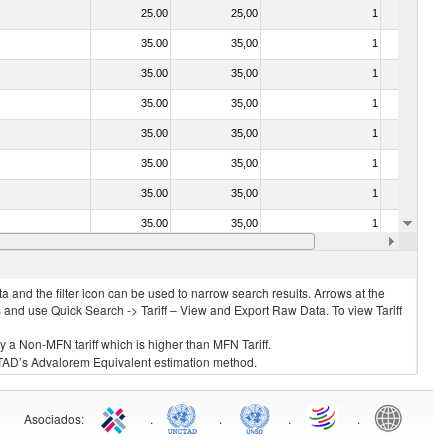
25.00
25,00
1
No
35.00
35,00
1
No
35.00
35,00
1
No
35.00
35,00
1
No
35.00
35,00
1
No
35.00
35,00
1
No
35.00
35,00
1
No
35.00
35,00
1
No
35.00
35,00
1
No
 and the filter icon can be used to narrow search results. Arrows at the
S and use Quick Search -> Tariff – View and Export Raw Data. To view Tariff
ly a Non-MFN tariff which is higher than MFN Tariff.
 UNCTAD’s Advalorem Equivalent estimation method.
Asociados
:
.
.
.
.