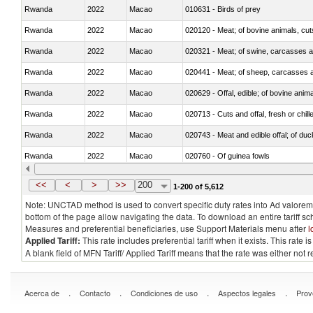
Rwanda
2022
Macao
010631 - Birds of prey
Rwanda
2022
Macao
020120 - Meat; of bovine animals, cut
Rwanda
2022
Macao
020321 - Meat; of swine, carcasses a
Rwanda
2022
Macao
020441 - Meat; of sheep, carcasses a
Rwanda
2022
Macao
020629 - Offal, edible; of bovine anim
Rwanda
2022
Macao
020713 - Cuts and offal, fresh or chill
Rwanda
2022
Macao
020743 - Meat and edible offal; of duc
Rwanda
2022
Macao
020760 - Of guinea fowls
Rwanda
2022
Macao
020990 - Other
<<
<
>
>>
200
1-200 of 5,612
Note: UNCTAD method is used to convert specific duty rates into Ad valorem e
bottom of the page allow navigating the data. To download an entire tariff s
Measures and preferential beneficiaries, use Support Materials menu after
l
Applied Tariff:
This rate includes preferential tariff when it exists. This rat
A blank field of MFN Tariff/ Applied Tariff means that the rate was either not
.
.
.
.
Acerca de
Contacto
Condiciones de uso
Aspectos legales
Prov