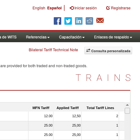
|
English
Español
Iniciar sesión
Registrarse
a de WITS
Referencias
Capacitación
Enlaces de respaldo
Bilateral Tariff Technical Note
Consulta personalizada
 are provided for both traded and non-traded goods.
TRAINS
MFN Tariff
Applied Tariff
Total Tariff Lines
Is Trade
12.00
12,50
2
No
25.00
25,00
1
No
25.00
25,00
1
No