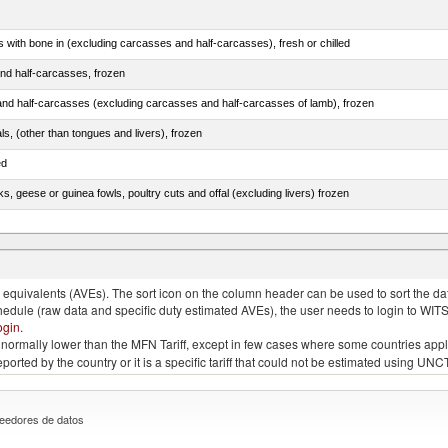
s with bone in (excluding carcasses and half-carcasses), fresh or chilled
nd half-carcasses, frozen
nd half-carcasses (excluding carcasses and half-carcasses of lamb), frozen
als, (other than tongues and livers), frozen
ed
ks, geese or guinea fowls, poultry cuts and offal (excluding livers) frozen
quivalents (AVEs). The sort icon on the column header can be used to sort the data
chedule (raw data and specific duty estimated AVEs), the user needs to login to WIT
ogin
.
e is normally lower than the MFN Tariff, except in few cases where some countries app
 reported by the country or it is a specific tariff that could not be estimated using
eedores de datos