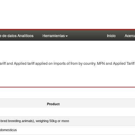
 de datos Analiticos
Herramientas
Inicio
Acerc
f and Applied tariff applied on imports of
from
by country. MFN and Applied Tariff
Product
e-bred breeding animals), weighing 50kg or more
s domesticus