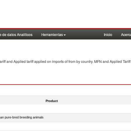
 de datos Analiticos
Herramientas
Inicio
Acerc
f and Applied tariff applied on imports of
from
by country. MFN and Applied Tariff
Product
than pure-bred breeding animals