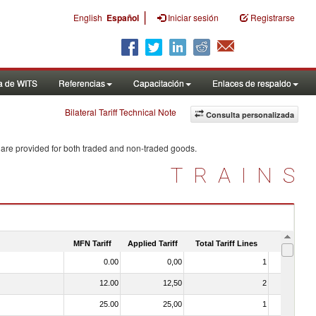
|
English
Español
Iniciar sesión
Registrarse
a de WITS
Referencias
Capacitación
Enlaces de respaldo
Bilateral Tariff Technical Note
Consulta personalizada
 are provided for both traded and non-traded goods.
TRAINS
MFN Tariff
Applied Tariff
Total Tariff Lines
Is Trade
0.00
0,00
1
No
12.00
12,50
2
No
25.00
25,00
1
No