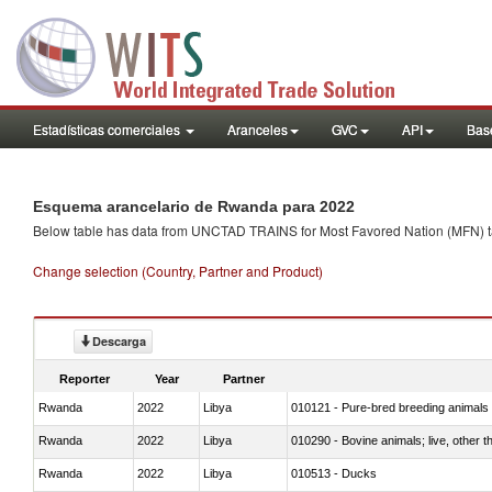
Estadísticas comerciales
Aranceles
GVC
API
Base
Esquema arancelario de Rwanda para 2022
Below table has data from UNCTAD TRAINS for Most Favored Nation (MFN) tarif
Change selection (Country, Partner and Product)
Descarga
Reporter
Year
Partner
Rwanda
2022
Libya
010121 - Pure-bred breeding animals
Rwanda
2022
Libya
010290 - Bovine animals; live, other 
Rwanda
2022
Libya
010513 - Ducks