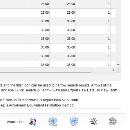
25.00
25,00
1
No
25.00
25,00
1
No
35.00
35,00
1
No
35.00
35,00
1
No
35.00
35,00
1
No
35.00
35,00
1
No
35.00
35,00
1
No
35.00
35,00
1
No
35.00
35,00
1
No
 and the filter icon can be used to narrow search results. Arrows at the
S and use Quick Search -> Tariff – View and Export Raw Data. To view Tariff
ly a Non-MFN tariff which is higher than MFN Tariff.
 UNCTAD’s Advalorem Equivalent estimation method.
Asociados
:
.
.
.
.