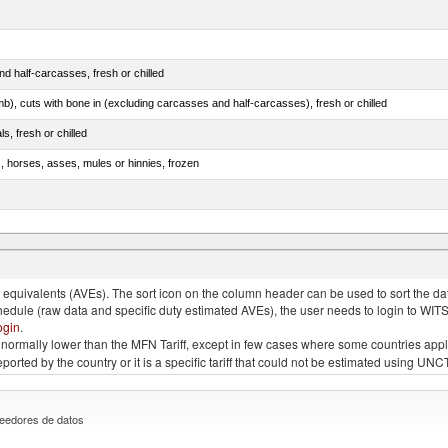
d half-carcasses, fresh or chilled
mb), cuts with bone in (excluding carcasses and half-carcasses), fresh or chilled
ls, fresh or chilled
s, horses, asses, mules or hinnies, frozen
ds (Camelidae)
quivalents (AVEs). The sort icon on the column header can be used to sort the data
chedule (raw data and specific duty estimated AVEs), the user needs to login to WIT
ogin
.
e is normally lower than the MFN Tariff, except in few cases where some countries app
 reported by the country or it is a specific tariff that could not be estimated using
eedores de datos