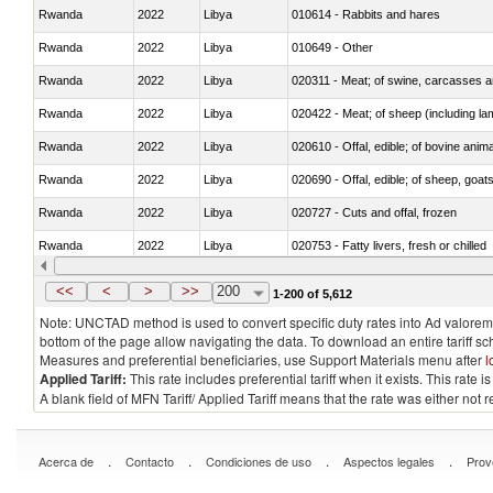
Rwanda
2022
Libya
010614 - Rabbits and hares
Rwanda
2022
Libya
010649 - Other
Rwanda
2022
Libya
020311 - Meat; of swine, carcasses an
Rwanda
2022
Libya
020422 - Meat; of sheep (including la
Rwanda
2022
Libya
020610 - Offal, edible; of bovine anima
Rwanda
2022
Libya
020690 - Offal, edible; of sheep, goat
Rwanda
2022
Libya
020727 - Cuts and offal, frozen
Rwanda
2022
Libya
020753 - Fatty livers, fresh or chilled
Rwanda
2022
Libya
020860 - Of camels and other cameli
<<
<
>
>>
200
1-200 of 5,612
Note: UNCTAD method is used to convert specific duty rates into Ad valorem e
bottom of the page allow navigating the data. To download an entire tariff s
Measures and preferential beneficiaries, use Support Materials menu after
l
Applied Tariff:
This rate includes preferential tariff when it exists. This rat
A blank field of MFN Tariff/ Applied Tariff means that the rate was either not
.
.
.
.
Acerca de
Contacto
Condiciones de uso
Aspectos legales
Prov