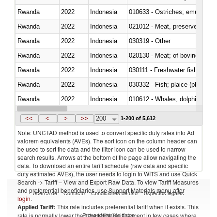
Rwanda
2022
Indonesia
010633 - Ostriches; emus (Dro
Rwanda
2022
Indonesia
021012 - Meat, preserved; of swi
Rwanda
2022
Indonesia
030319 - Other
Rwanda
2022
Indonesia
020130 - Meat; of bovine animal
Rwanda
2022
Indonesia
030111 - Freshwater fish
Rwanda
2022
Indonesia
030332 - Fish; plaice (pleuronec
Rwanda
2022
Indonesia
Rwanda
2022
Indonesia
<<
<
>
>>
200
1-200 of 5,612
Note: UNCTAD method is used to convert specific duty rates into Ad
valorem equivalents (AVEs). The sort icon on the column header can
be used to sort the data and the filter icon can be used to narrow
search results. Arrows at the bottom of the page allow navigating the
data. To download an entire tariff schedule (raw data and specific
duty estimated AVEs), the user needs to login to WITS and use Quick
Search -> Tariff – View and Export Raw Data. To view Tariff Measures
and preferential beneficiaries, use Support Materials menu after
Acerca de
Contacto
Condiciones de uso
Aspectos legales
login
.
Applied Tariff:
This rate includes preferential tariff when it exists. This
Proveedores de datos
rate is normally lower than the MFN Tariff, except in few cases where