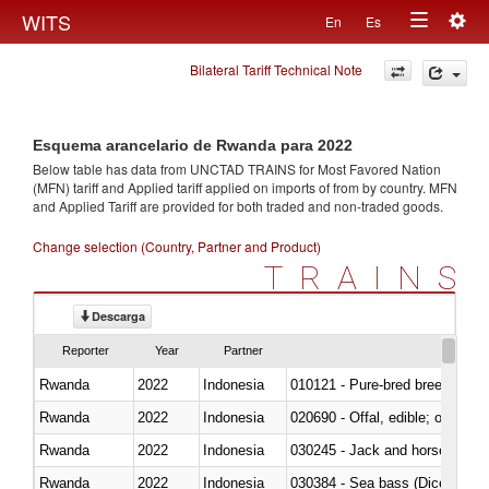
Togg
WITS
En
Es
Toggle
navig
Bilateral Tariff Technical Note
navigation
Esquema arancelario de Rwanda para 2022
Below table has data from UNCTAD TRAINS for Most Favored Nation
(MFN) tariff and Applied tariff applied on imports of
from
by country. MFN
and Applied Tariff are provided for both traded and non-traded goods.
Change selection (Country, Partner and Product)
TRAINS
Descarga
Reporter
Year
Partner
Rwanda
2022
Indonesia
010121 - Pure-bred breeding an
Rwanda
2022
Indonesia
020690 - Offal, edible; of shee
Rwanda
2022
Indonesia
030245 - Jack and horse macke
Rwanda
2022
Indonesia
030384 - Sea bass (Dicentrarch