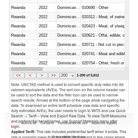
Rwanda
2022
Dominican Republic
010690 - Other
Rwanda
2022
Dominican Republic
020312 - Meat; of swine, hams, 
Rwanda
2022
Dominican Republic
020423 - Meat; of sheep (includ
Rwanda
2022
Dominican Republic
020621 - Offal, edible; of bovi
Rwanda
2022
Dominican Republic
020711 - Not cut in pieces, fres
Rwanda
2022
Dominican Republic
020741 - Meat and edible offal; 
Rwanda
2022
Dominican Republic
020754 - Other, fresh or chilled
Rwanda
2022
Dominican Republic
020890 - Meat and edible meat of
<<
<
>
>>
200
1-200 of 5,612
Note: UNCTAD method is used to convert specific duty rates into Ad
valorem equivalents (AVEs). The sort icon on the column header can
be used to sort the data and the filter icon can be used to narrow
search results. Arrows at the bottom of the page allow navigating the
data. To download an entire tariff schedule (raw data and specific
duty estimated AVEs), the user needs to login to WITS and use Quick
Search -> Tariff – View and Export Raw Data. To view Tariff Measures
and preferential beneficiaries, use Support Materials menu after
Acerca de
Contacto
Condiciones de uso
Aspectos legales
login
.
Applied Tariff:
This rate includes preferential tariff when it exists. This
Proveedores de datos
rate is normally lower than the MFN Tariff, except in few cases where