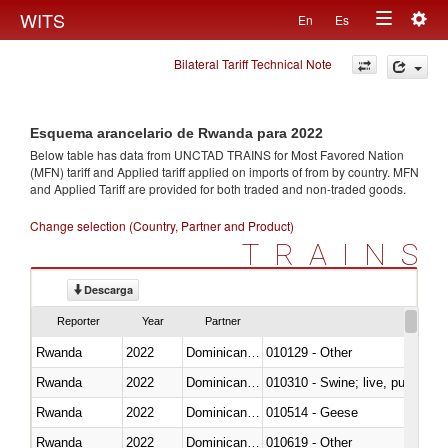
Togg
WITS
En
Es
Toggle
navig
Bilateral Tariff Technical Note
navigation
Esquema arancelario de Rwanda para 2022
Below table has data from UNCTAD TRAINS for Most Favored Nation
(MFN) tariff and Applied tariff applied on imports of
from
by country. MFN
and Applied Tariff are provided for both traded and non-traded goods.
Change selection (Country, Partner and Product)
TRAINS
Descarga
Reporter
Year
Partner
Rwanda
2022
Dominican Republic
010129 - Other
Rwanda
2022
Dominican Republic
010310 - Swine; live, pure-bred
Rwanda
2022
Dominican Republic
010514 - Geese
Rwanda
2022
Dominican Republic
010619 - Other