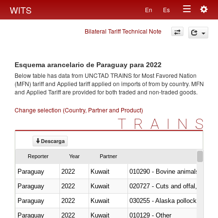
Togg
WITS
En
Es
Toggle
navig
Bilateral Tariff Technical Note
navigation
Esquema arancelario de Paraguay para 2022
Below table has data from UNCTAD TRAINS for Most Favored Nation
(MFN) tariff and Applied tariff applied on imports of
from
by country. MFN
and Applied Tariff are provided for both traded and non-traded goods.
Change selection (Country, Partner and Product)
TRAINS
Descarga
Reporter
Year
Partner
Paraguay
2022
Kuwait
010290 - Bovine animals; live, 
Paraguay
2022
Kuwait
020727 - Cuts and offal, frozen
Paraguay
2022
Kuwait
030255 - Alaska pollock (Ther
Paraguay
2022
Kuwait
010129 - Other