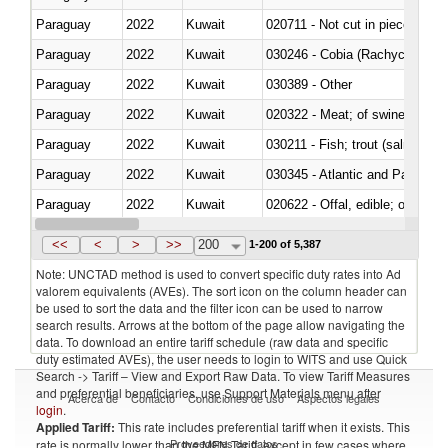
Paraguay
2022
Kuwait
020711 - Not cut in pieces, fres
Paraguay
2022
Kuwait
030246 - Cobia (Rachycentron
Paraguay
2022
Kuwait
030389 - Other
Paraguay
2022
Kuwait
020322 - Meat; of swine, hams, 
Paraguay
2022
Kuwait
Paraguay
2022
Kuwait
030345 - Atlantic and Pacific b
Paraguay
2022
Kuwait
020622 - Offal, edible; of bovin
Paraguay
2022
Kuwait
030236 - Southern bluefin tuna
<<
<
>
>>
200
1-200 of 5,387
Note: UNCTAD method is used to convert specific duty rates into Ad
valorem equivalents (AVEs). The sort icon on the column header can
be used to sort the data and the filter icon can be used to narrow
search results. Arrows at the bottom of the page allow navigating the
data. To download an entire tariff schedule (raw data and specific
duty estimated AVEs), the user needs to login to WITS and use Quick
Search -> Tariff – View and Export Raw Data. To view Tariff Measures
and preferential beneficiaries, use Support Materials menu after
Acerca de
Contacto
Condiciones de uso
Aspectos legales
login
.
Applied Tariff:
This rate includes preferential tariff when it exists. This
Proveedores de datos
rate is normally lower than the MFN Tariff, except in few cases where