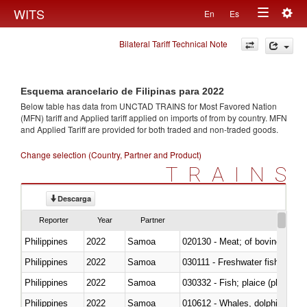
Togg
WITS
En
Es
Toggle
navig
Bilateral Tariff Technical Note
navigation
Esquema arancelario de Filipinas para 2022
Below table has data from UNCTAD TRAINS for Most Favored Nation
(MFN) tariff and Applied tariff applied on imports of
from
by country. MFN
and Applied Tariff are provided for both traded and non-traded goods.
Change selection (Country, Partner and Product)
TRAINS
Descarga
Reporter
Year
Partner
Philippines
2022
Samoa
020130 - Meat; of bovine animal
Philippines
2022
Samoa
030111 - Freshwater fish
Philippines
2022
Samoa
030332 - Fish; plaice (pleuronec
Philippines
2022
Samoa