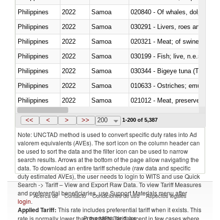
Philippines
2022
Samoa
Philippines
2022
Samoa
030291 - Livers, roes and milt
Philippines
2022
Samoa
020321 - Meat; of swine, carca
Philippines
2022
Samoa
030199 - Fish; live, n.e.s. in h
Philippines
2022
Samoa
030344 - Bigeye tuna (Thunnus
Philippines
2022
Samoa
010633 - Ostriches; emus (Dro
Philippines
2022
Samoa
021012 - Meat, preserved; of swi
Philippines
2022
Samoa
030319 - Other
<<
<
>
>>
200
1-200 of 5,387
Note: UNCTAD method is used to convert specific duty rates into Ad
valorem equivalents (AVEs). The sort icon on the column header can
be used to sort the data and the filter icon can be used to narrow
search results. Arrows at the bottom of the page allow navigating the
data. To download an entire tariff schedule (raw data and specific
duty estimated AVEs), the user needs to login to WITS and use Quick
Search -> Tariff – View and Export Raw Data. To view Tariff Measures
and preferential beneficiaries, use Support Materials menu after
Acerca de
Contacto
Condiciones de uso
Aspectos legales
login
.
Applied Tariff:
This rate includes preferential tariff when it exists. This
Proveedores de datos
rate is normally lower than the MFN Tariff, except in few cases where