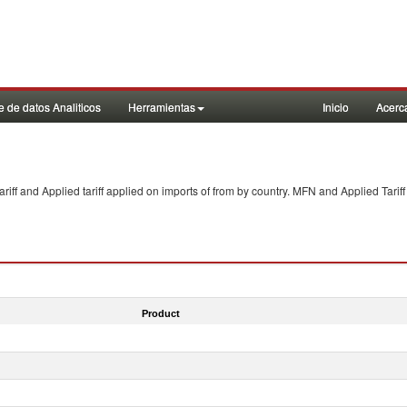
 de datos Analiticos
Herramientas
Inicio
Acerc
f and Applied tariff applied on imports of
from
by country. MFN and Applied Tariff
Product