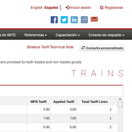
|
English
Español
Iniciar sesión
Registrarse
a de WITS
Referencias
Capacitación
Enlaces de respaldo
Bilateral Tariff Technical Note
Consulta personalizada
 are provided for both traded and non-traded goods.
TRAINS
MFN Tariff
Applied Tariff
Total Tariff Lines
Is Trade
3.00
3,00
1
No
7.00
7,00
1
No
5.00
5,00
2
No