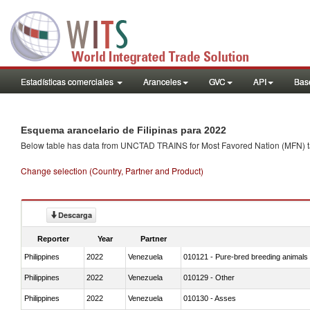
Estadísticas comerciales
Aranceles
GVC
API
Base
Esquema arancelario de Filipinas para 2022
Below table has data from UNCTAD TRAINS for Most Favored Nation (MFN) tarif
Change selection (Country, Partner and Product)
Descarga
Reporter
Year
Partner
Philippines
2022
Venezuela
010121 - Pure-bred breeding animals
Philippines
2022
Venezuela
010129 - Other
Philippines
2022
Venezuela
010130 - Asses