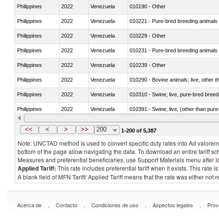
Philippines
2022
Venezuela
010190 - Other
Philippines
2022
Venezuela
010221 - Pure-bred breeding animals
Philippines
2022
Venezuela
010229 - Other
Philippines
2022
Venezuela
010231 - Pure-bred breeding animals
Philippines
2022
Venezuela
010239 - Other
Philippines
2022
Venezuela
010290 - Bovine animals; live, other 
Philippines
2022
Venezuela
010310 - Swine; live, pure-bred breed
Philippines
2022
Venezuela
010391 - Swine; live, (other than pur
Philippines
2022
Venezuela
010392 - Swine; live, (other than pur
<<
<
>
>>
200
1-200 of 5,387
Note: UNCTAD method is used to convert specific duty rates into Ad valorem e
bottom of the page allow navigating the data. To download an entire tariff s
Measures and preferential beneficiaries, use Support Materials menu after
l
Applied Tariff:
This rate includes preferential tariff when it exists. This rat
A blank field of MFN Tariff/ Applied Tariff means that the rate was either not
.
.
.
.
Acerca de
Contacto
Condiciones de uso
Aspectos legales
Prov