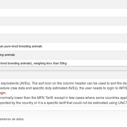
than pure-bred breeding animals
ing animals
e-bred breeding animals), weighing less than 50kg
e-bred breeding animals), weighing 50kg or more
quivalents (AVEs). The sort icon on the column header can be used to sort the data
chedule (raw data and specific duty estimated AVEs), the user needs to login to WIT
ogin
.
e is normally lower than the MFN Tariff, except in few cases where some countries app
 reported by the country or it is a specific tariff that could not be estimated using
eedores de datos