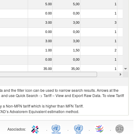
5.00
5,00
1
No
0.00
0,00
1
No
3.00
3,00
3
No
0.00
0,00
1
No
3.00
3,00
1
No
1.00
1,50
2
No
0.00
0,00
1
No
35.00
35,00
1
No
35.00
35,00
1
No
 and the filter icon can be used to narrow search results. Arrows at the
S and use Quick Search -> Tariff – View and Export Raw Data. To view Tariff
ly a Non-MFN tariff which is higher than MFN Tariff.
 UNCTAD’s Advalorem Equivalent estimation method.
Asociados
:
.
.
.
.