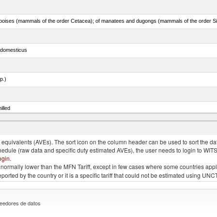
s domesticus
p.)
illed
eglefinus)
quivalents (AVEs). The sort icon on the column header can be used to sort the data
chedule (raw data and specific duty estimated AVEs), the user needs to login to WIT
ogin
.
e is normally lower than the MFN Tariff, except in few cases where some countries app
 reported by the country or it is a specific tariff that could not be estimated using
eedores de datos