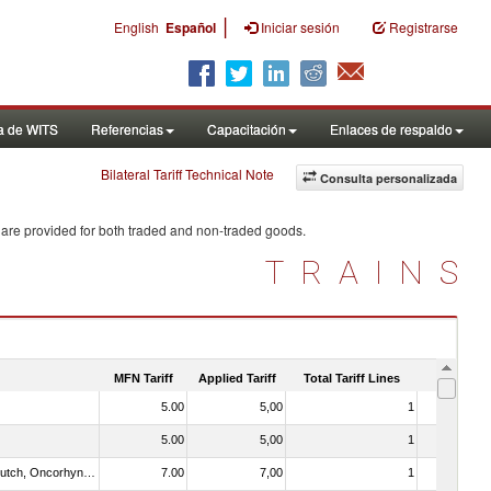
|
English
Español
Iniciar sesión
Registrarse
a de WITS
Referencias
Capacitación
Enlaces de respaldo
Bilateral Tariff Technical Note
Consulta personalizada
 are provided for both traded and non-traded goods.
TRAINS
MFN Tariff
Applied Tariff
Total Tariff Lines
Is Trade
5.00
5,00
1
No
5.00
5,00
1
No
030312 - Other Pacific salmon (Oncorhynchus gorbuscha, Oncorhynchus keta, Oncorhynchus tschawytscha, Oncorhynchus kisutch, Oncorhynchus masou and Oncorhynchus rhodurus)
7.00
7,00
1
No