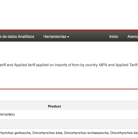
 de datos Analiticos
Herramientas
Inicio
Acerc
f and Applied tariff applied on imports of
from
by country. MFN and Applied Tariff
Product
d turtles)