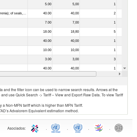
5.00
5,00
1
No
021092 - Of whales, dolphins and porpoises (mammals of the order Cetacea); of manatees and dugongs (mammals of the order Sirenia); of seals, sea lions and walruses (mammals of the suborder Pinnipedia)
40.00
40,00
2
No
7.00
7,00
1
No
18.00
18,80
5
No
40.00
40,00
1
No
10.00
10,00
1
No
3.00
3,00
3
No
40.00
40,00
1
No
5.00
5,00
1
No
 and the filter icon can be used to narrow search results. Arrows at the
S and use Quick Search -> Tariff – View and Export Raw Data. To view Tariff
ly a Non-MFN tariff which is higher than MFN Tariff.
 UNCTAD’s Advalorem Equivalent estimation method.
Asociados
:
.
.
.
.