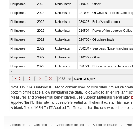
Philippines
2022
Uzbekistan
010690 - Other
Philippines
2022
Uzbekistan
Philippines
2022
Uzbekistan
030326 - Eels (Anguilla spp.)
Philippines
2022
Uzbekistan
010594 - Fowls of the species Gallu
Philippines
2022
Uzbekistan
020760 - Of guinea fowls
Philippines
2022
Uzbekistan
030284 - Sea bass (Dicentrarchus sp
Philippines
2022
Uzbekistan
010229 - Other
Philippines
2022
Uzbekistan
020724 - Not cut in pieces, fresh or ch
Philippines
2022
Uzbekistan
030252 - Haddock (Melanogrammus a
<<
<
>
>>
200
1-200 of 5,387
Note: UNCTAD method is used to convert specific duty rates into Ad valorem e
bottom of the page allow navigating the data. To download an entire tariff s
Measures and preferential beneficiaries, use Support Materials menu after
l
Applied Tariff:
This rate includes preferential tariff when it exists. This rat
A blank field of MFN Tariff/ Applied Tariff means that the rate was either not
.
.
.
.
Acerca de
Contacto
Condiciones de uso
Aspectos legales
Prov