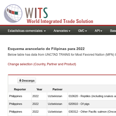
Estadísticas comerciales
Aranceles
GVC
API
Base
Esquema arancelario de Filipinas para 2022
Below table has data from UNCTAD TRAINS for Most Favored Nation (MFN) tarif
Change selection (Country, Partner and Product)
Descarga
Reporter
Year
Partner
Philippines
2022
Uzbekistan
010620 - Reptiles (including snakes an
Philippines
2022
Uzbekistan
020910 - Of pigs
Philippines
2022
Uzbekistan