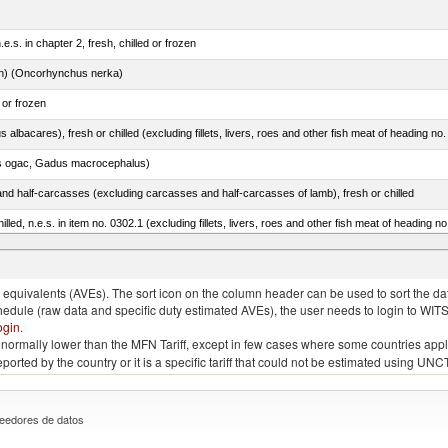
e.s. in chapter 2, fresh, chilled or frozen
n) (Oncorhynchus nerka)
 or frozen
 albacares), fresh or chilled (excluding fillets, livers, roes and other fish meat of heading no
s ogac, Gadus macrocephalus)
nd half-carcasses (excluding carcasses and half-carcasses of lamb), fresh or chilled
lled, n.e.s. in item no. 0302.1 (excluding fillets, livers, roes and other fish meat of heading n
lupea pallasii)
quivalents (AVEs). The sort icon on the column header can be used to sort the data
chedule (raw data and specific duty estimated AVEs), the user needs to login to WIT
ogin
.
e is normally lower than the MFN Tariff, except in few cases where some countries app
 reported by the country or it is a specific tariff that could not be estimated using
eedores de datos