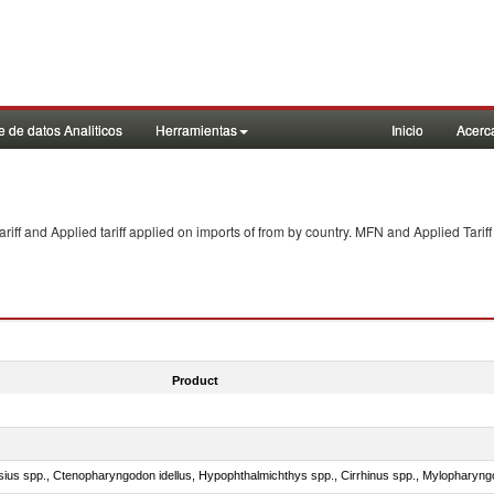
 de datos Analiticos
Herramientas
Inicio
Acerc
f and Applied tariff applied on imports of
from
by country. MFN and Applied Tariff
Product