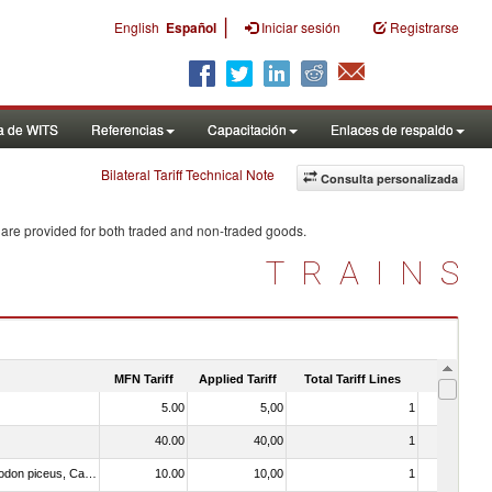
|
English
Español
Iniciar sesión
Registrarse
a de WITS
Referencias
Capacitación
Enlaces de respaldo
Bilateral Tariff Technical Note
Consulta personalizada
 are provided for both traded and non-traded goods.
TRAINS
MFN Tariff
Applied Tariff
Total Tariff Lines
Is Trade
5.00
5,00
1
No
40.00
40,00
1
No
030325 - Carp (Cyprinus spp., Carassius spp., Ctenopharyngodon idellus, Hypophthalmichthys spp., Cirrhinus spp., Mylopharyngodon piceus, Catla catla, Labeo spp., Osteochilus hasselti, Leptobarbus hoeveni, Megalobrama spp.)
10.00
10,00
1
No