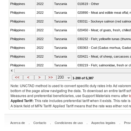
Philippines
2022
Tanzania
010619 - Other
Philippines
2022
Tanzania
020890 - Meat and edible meat offal; n.
Philippines
2022
Tanzania
030311 - Sockeye salmon (red salmo
Philippines
2022
Tanzania
020450 - Meat; of goats, fresh, chilled
Philippines
2022
Tanzania
030232 - Fish; yellowfin tunas (thunnus
Philippines
2022
Tanzania
030363 - Cod (Gadus morhua, Gadu
Philippines
2022
Tanzania
020421 - Meat; of sheep, carcasses a
Philippines
2022
Tanzania
030219 - Fish; salmonidae, fresh or chi
Philippines
2022
Tanzania
030351 - Herrings (Clupea harengus, C
<<
<
>
>>
200
1-200 of 5,387
Note: UNCTAD method is used to convert specific duty rates into Ad valorem e
bottom of the page allow navigating the data. To download an entire tariff s
Measures and preferential beneficiaries, use Support Materials menu after
l
Applied Tariff:
This rate includes preferential tariff when it exists. This rat
A blank field of MFN Tariff/ Applied Tariff means that the rate was either not
.
.
.
.
Acerca de
Contacto
Condiciones de uso
Aspectos legales
Prov