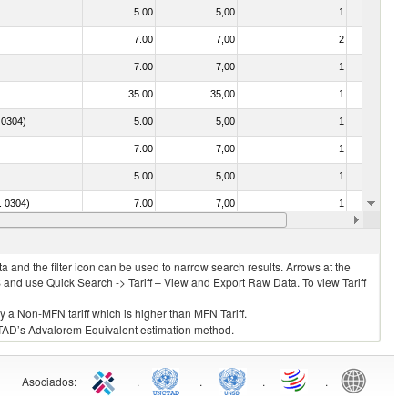
5.00
5,00
1
No
7.00
7,00
2
No
7.00
7,00
1
No
35.00
35,00
1
No
. 0304)
5.00
5,00
1
No
7.00
7,00
1
No
5.00
5,00
1
No
o. 0304)
7.00
7,00
1
No
7.00
7,00
1
No
 and the filter icon can be used to narrow search results. Arrows at the
S and use Quick Search -> Tariff – View and Export Raw Data. To view Tariff
ly a Non-MFN tariff which is higher than MFN Tariff.
 UNCTAD’s Advalorem Equivalent estimation method.
Asociados
:
.
.
.
.