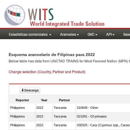
Estadísticas comerciales
Aranceles
GVC
API
Base
Esquema arancelario de Filipinas para 2022
Below table has data from UNCTAD TRAINS for Most Favored Nation (MFN) tarif
Change selection (Country, Partner and Product)
Descarga
Reporter
Year
Partner
Philippines
2022
Tanzania
010649 - Other
Philippines
2022
Tanzania
021091 - Of primates
Philippines
2022
Tanzania